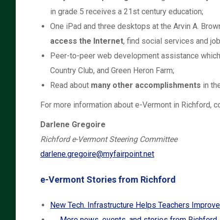
in grade 5 receives a 21st century education;
One iPad and three desktops at the Arvin A. Bro
access the Internet
, find social services and j
Peer-to-peer web development assistance which
Country Club, and Green Heron Farm;
Read about
many other accomplishments
in th
For more information about e-Vermont in Richford, co
Darlene Gregoire
Richford e-Vermont Steering Committee
darlene.gregoire@myfairpoint.net
e-Vermont Stories from Richford
New Tech. Infrastructure Helps Teachers Improve
→ More news, events, and stories from Richford