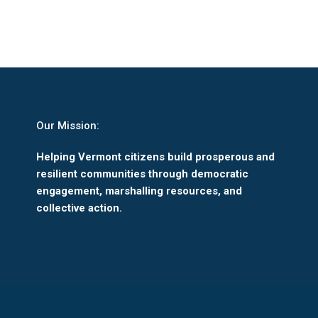
Our Mission:
Helping Vermont citizens build prosperous and
resilient communities through democratic
engagement, marshalling resources, and
collective action.