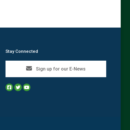
Stay Connected
Sign up for our E-News