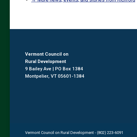
Vermont Council on
Rural Development
9 Bailey Ave | PO Box 1384
Montpelier, VT 05601-1384
Vermont Council on Rural Development - (802) 223-6091