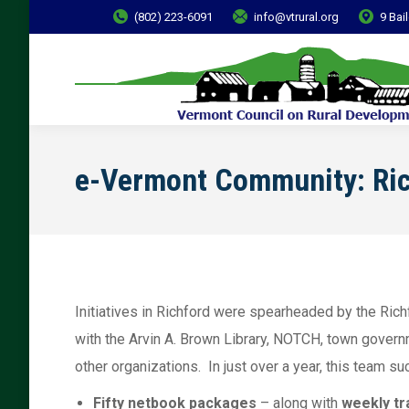
(802) 223-6091
info@vtrural.org
9 Bai
e-Vermont Community: Ri
Initiatives in Richford were spearheaded by the Ri
with the Arvin A. Brown Library, NOTCH, town govern
other organizations. In just over a year, this team 
Fifty netbook packages
– along with
weekly tr