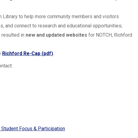
wn Library to help more community members and visitors
obs, and connect to research and educational opportunities;
 resulted in
new and updated websites
for NOTCH, Richford
e
Richford Re-Cap (pdf)
.
ntact:
 Student Focus & Participation