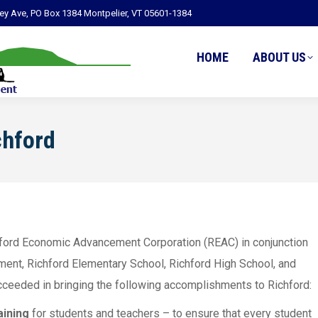
ley Ave, PO Box 1384 Montpelier, VT 05601-1384
HOME
ABOUT US
chford
chford Economic Advancement Corporation (REAC) in conjunction
ment, Richford Elementary School, Richford High School, and
succeeded in bringing the following accomplishments to Richford:
aining
for students and teachers – to ensure that every student