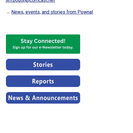
jim.boutin@comcast.net
News, events, and stories from Pownal
→