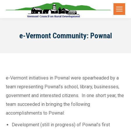
e-Vermont Community: Pownal
e-Vermont initiatives in Pownal were spearheaded by a
team representing Pownal’s school, library, businesses,
government and interested citizens. In one short year, the
team succeeded in bringing the following
accomplishments to Pownal:
Development (still in progress) of Pownal’s first