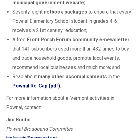
municipal government website
;
Seventy-eight
netbook packages
to ensure that every
Pownal Elementary School student in grades 4-6
receives a 21st century education;
A free
Front Porch Forum community e-newsletter
that 141 subscribers used more than 432 times to buy
and trade household goods, promote local events,
recommend local businesses and much more; and
Read about
many other accomplishments
in the
Pownal Re-Cap (pdf)
.
For more information about e-Vermont activities in
Pownal, contact:
Jim Boutin
Pownal Broadband Committee