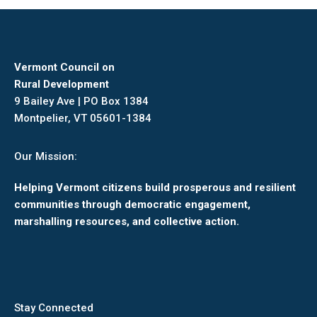
Vermont Council on
Rural Development
9 Bailey Ave | PO Box 1384
Montpelier, VT 05601-1384
Our Mission:
Helping Vermont citizens build prosperous and resilient
communities through democratic engagement,
marshalling resources, and collective action.
Stay Connected