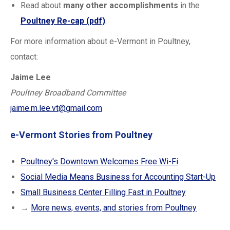
Read about
many other accomplishments
in the
Poultney Re-cap (pdf)
.
For more information about e-Vermont in Poultney,
contact:
Jaime Lee
Poultney Broadband Committee
jaime.m.lee.vt@gmail.com
e-Vermont Stories from Poultney
Poultney's Downtown Welcomes Free Wi-Fi
Social Media Means Business for Accounting Start-Up
Small Business Center Filling Fast in Poultney
→
More news, events, and stories from Poultney