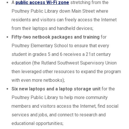
A
public access Wi-Fi zone
stretching from the
Poultney Public Library down Main Street where
residents and visitors can freely access the Internet
from their laptops and handheld devices;
Fifty-two netbook packages and training
for
Poultney Elementary School to ensure that every
student in grades 5 and 6 receives a 21st century
education (the Rutland Southwest Supervisory Union
then leveraged other resources to expand the program
with even more netbooks);
Six new laptops and a laptop storage unit
for the
Poultney Public Library to help more community
members and visitors access the Internet, find social
services and jobs, and connect to research and
educational opportunities;