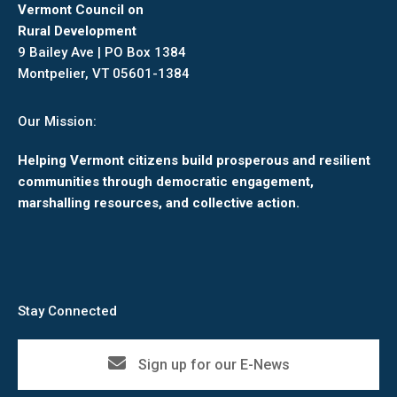
Vermont Council on
Rural Development
9 Bailey Ave | PO Box 1384
Montpelier, VT 05601-1384
Our Mission:
Helping Vermont citizens build prosperous and resilient
communities through democratic engagement,
marshalling resources, and collective action.
Stay Connected
Sign up for our E-News