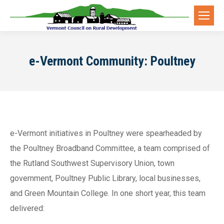
e-Vermont Community: Poultney
e-Vermont initiatives in Poultney were spearheaded by
the Poultney Broadband Committee, a team comprised of
the Rutland Southwest Supervisory Union, town
government, Poultney Public Library, local businesses,
and Green Mountain College. In one short year, this team
delivered: