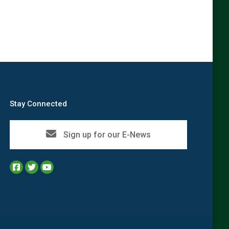
Stay Connected
Sign up for our E-News