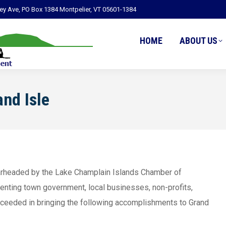
ley Ave, PO Box 1384 Montpelier, VT 05601-1384
HOME
ABOUT US
nd Isle
earheaded by the Lake Champlain Islands Chamber of
enting town government, local businesses, non-profits,
ucceeded in bringing the following accomplishments to Grand