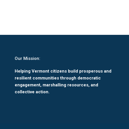
Our Mission:
Helping Vermont citizens build prosperous and
resilient communities through democratic
engagement, marshalling resources, and
collective action.