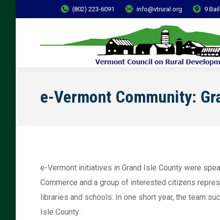
(802) 223-6091
info@vtrural.org
9 Bai
e-Vermont Community: Gra
e-Vermont initiatives in Grand Isle County were sp
Commerce and a group of interested citizens repres
libraries and schools. In one short year, the team s
Isle County: