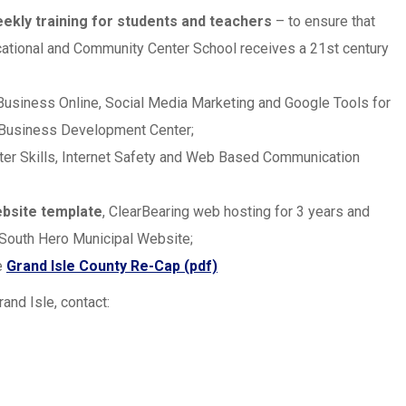
ekly training for students and teachers
– to ensure that
cational and Community Center School receives a 21st century
 Business Online, Social Media Marketing and Google Tools for
 Business Development Center;
ter Skills, Internet Safety and Web Based Communication
ebsite template
, ClearBearing web hosting for 3 years and
 South Hero Municipal Website;
e
Grand Isle County Re-Cap (pdf)
and Isle, contact: