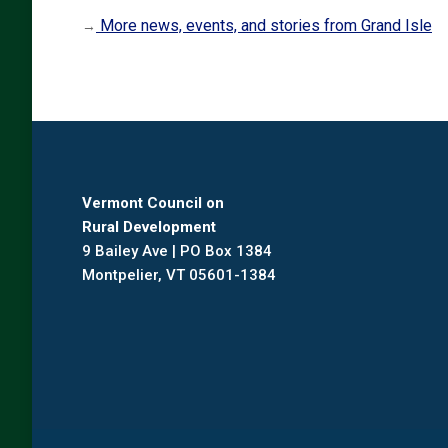
More news, events, and stories from Grand Isle
→
Vermont Council on
Rural Development
9 Bailey Ave | PO Box 1384
Montpelier, VT 05601-1384