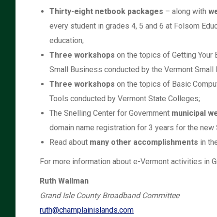
Thirty-eight netbook packages
– along with
we
every student in grades 4, 5 and 6 at Folsom Edu
education;
Three workshops
on the topics of Getting Your
Small Business conducted by the Vermont Small
Three workshops
on the topics of Basic Compu
Tools conducted by Vermont State Colleges;
The Snelling Center for Government
municipal w
domain name registration for 3 years for the new
Read about
many other accomplishments
in th
For more information about e-Vermont activities in Gr
Ruth Wallman
Grand Isle County Broadband Committee
ruth@champlainislands.com