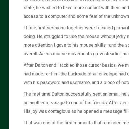
state, he wished to have more contact with them and 
access to a computer and some fear of the unknown,
Those first sessions together were focused primari
doing. He struggled to use the mouse without jerky m
more attention I gave to his mouse skills—and the 
overall. As his mouse movements grew steadier, his a
After Dalton and I tackled those cursor basics, we mo
had made for him: the backside of an envelope had o
with his password and username, and a piece of noteb
The first time Dalton successfully sent an email, h
on another message to one of his friends. After sen
His joy was contagious as he opened a message filled
That was one of the first moments that reminded me ju