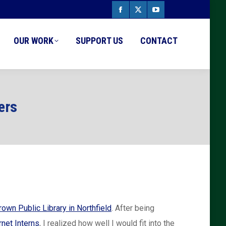
Facebook
X
YouTube
page
page
page
OUR WORK
SUPPORT US
CONTACT
opens
opens
opens
in
in
in
new
new
new
ers
window
window
window
rown Public Library in Northfield
. After being
rnet Interns
, I realized how well I would fit into the