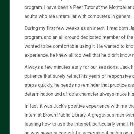
program. I have been a Peer Tutor at the Montpelier
adults who are unfamiliar with computers in general, l
During my first few weeks as an intern, I met both Ja
program, and an all-around dedicated member of the 
wanted to be comfortable using it. He wanted to kn
experience, he knew all too well that he didn’t know 
Always a few minutes early for our sessions, Jack h
patience that surely reflect his years of responsiv
steps quickly, he needs no reminder that practice and
determination and affable character always make hi
In fact, it was Jack’s positive experience with me tha
Intern at Brown Public Library. A gregarious man wit
learning how to use the Internet, particularly email.
he was never successful in accessing it on his own. Wit