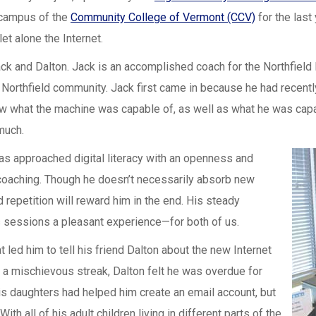
 campus of the
Community College of Vermont (CCV)
for the last
et alone the Internet.
ck and Dalton. Jack is an accomplished coach for the Northfield R
Northfield community. Jack first came in because he had recentl
ow what the machine was capable of, as well as what he was cap
much.
as approached digital literacy with an openness and
e coaching. Though he doesn’t necessarily absorb new
 repetition will reward him in the end. His steady
s sessions a pleasant experience—for both of us.
t led him to tell his friend Dalton about the new Internet
h a mischievous streak, Dalton felt he was overdue for
 His daughters had helped him create an email account, but
h all of his adult children living in different parts of the