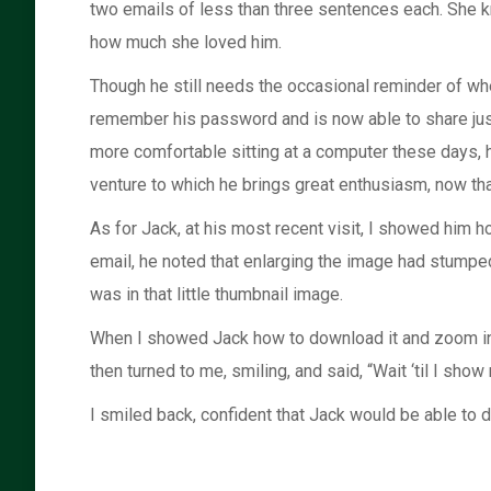
two emails of less than three sentences each. She kne
how much she loved him.
Though he still needs the occasional reminder of whe
remember his password and is now able to share just 
more comfortable sitting at a computer these days, 
venture to which he brings great enthusiasm, now that 
As for Jack, at his most recent visit, I showed him
email, he noted that enlarging the image had stumped
was in that little thumbnail image.
When I showed Jack how to download it and zoom in, 
then turned to me, smiling, and said, “Wait ‘til I sh
I smiled back, confident that Jack would be able to do