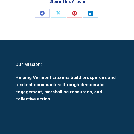
Share This Article
Share
Share
Share
Share
on
on
on
on
Facebook
X
Pinterest
LinkedIn
Our Mission:
Helping Vermont citizens build prosperous and
resilient communities through democratic
engagement, marshalling resources, and
collective action.