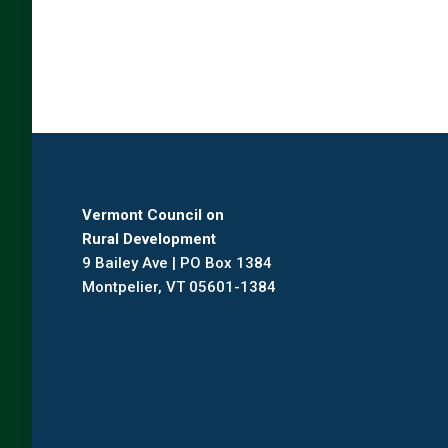
Vermont Council on
Rural Development
9 Bailey Ave | PO Box 1384
Montpelier, VT 05601-1384