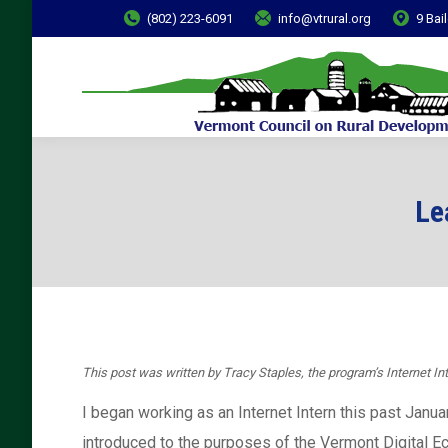
(802) 223-6091
info@vtrural.org
9 Bai
Le
This post was written by
Tracy Staples, the program’s Internet Int
I began working as an Internet Intern this past Janua
introduced to the purposes of the Vermont Digital E