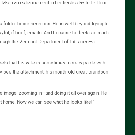
 taken an extra moment in her hectic day to tell him
 folder to our sessions. He is well beyond trying to
ayful, if brief, emails. And because he feels so much
hrough the Vermont Department of Libraries—a
feels that his wife is sometimes more capable with
rly see the attachment: his month-old great-grandson
 image, zooming in—and doing it all over again. He
 get home. Now we can see what he looks like!”