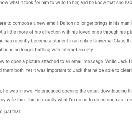
w what it took for him to write to her, and he knew that she had
re to compose a new email, Dalton no longer brings in his manila
a little more of his affection with his loved ones through his pl
he has recently become a student in an online Universal Class t
he is no longer battling with Internet anxiety.
 how to open a picture attached to an email message. While Jack 
 them both. Yet it was important to Jack that he be able to clea
he was in awe. He practiced opening the email, downloading the
ow my wife this. This is exactly what I’m going to do as soon as I
 just that.