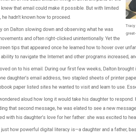
knew that email could make it possible. But with limited
 he hadn’t known how to proceed.
Tracy
ly on Dalton slowing down and observing what he was
great
ovements and often right-clicked unintentionally. Yet the
screen tips that appeared once he learned how to hover over un
bility to navigate the Internet and other programs increased, an
ved on to his email. During our first few weeks, Dalton brought i
ne daughter’s email address, two stapled sheets of printer paper
ook paper listed sites he wanted to visit and learn to use. Essen
e wondered aloud how long it would take his daughter to respond
ding that second message, he was elated to see a new message i
 with his daughter’s love for her father: she was excited to hear
st how powerful digital literacy is—a daughter and a father, bask