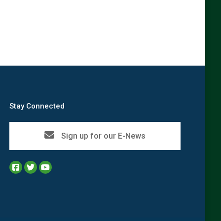
Stay Connected
Sign up for our E-News