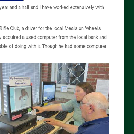
 year and a half and I have worked extensively with
ifle Club, a driver for the local Meals on Wheels
y acquired a used computer from the local bank and
able of doing with it. Though he had some computer