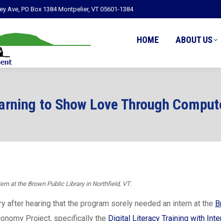
ley Ave, PO Box 1384 Montpelier, VT 05601-1384
HOME
ABOUT US
arning to Show Love Through Comput
ern at the Brown Public Library in Northfield, VT.
ry after hearing that the program sorely needed an intern at the
B
conomy Project, specifically the
Digital Literacy Training with Inte