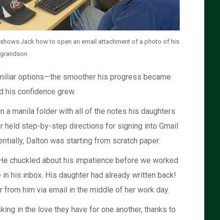
 shows Jack how to open an email attachment of a photo of his
-grandson
familiar options—the smoother his progress became
d his confidence grew.
n a manila folder with all of the notes his daughters
 held step-by-step directions for signing into Gmail
tially, Dalton was starting from scratch paper.
. He chuckled about his impatience before we worked
n his inbox. His daughter had already written back!
 from him via email in the middle of her work day.
ing in the love they have for one another, thanks to