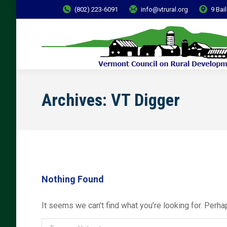
(802) 223-6091
info@vtrural.org
9 Bai
Archives:
VT Digger
Nothing Found
It seems we can’t find what you’re looking for. Perha
Search: