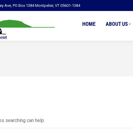
ley Ave, PO Box 1384 Montpelier, VT 05601-1384
HOME
ABOUT US
ps searching can help.