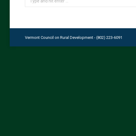
Vermont Council on Rural Development - (802) 223-6091