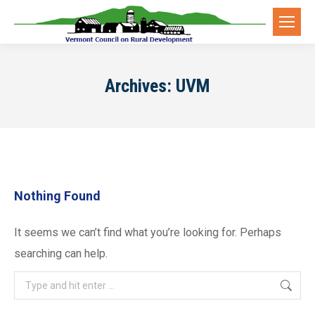
Archives:
UVM
Nothing Found
It seems we can’t find what you’re looking for. Perhaps
searching can help.
Search: