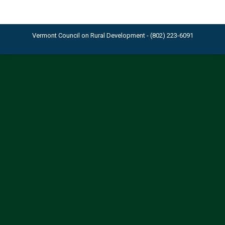
Vermont Council on Rural Development - (802) 223-6091