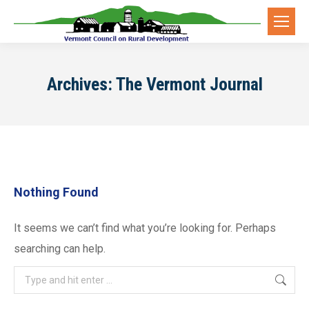
Archives:
The Vermont Journal
Nothing Found
It seems we can’t find what you’re looking for. Perhaps
searching can help.
Search: