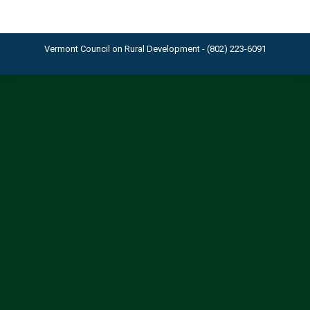
Vermont Council on Rural Development - (802) 223-6091