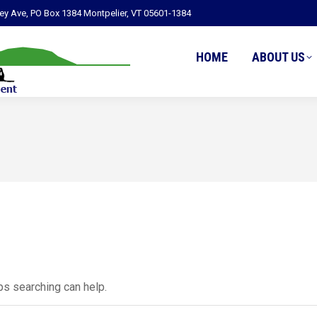
ley Ave, PO Box 1384 Montpelier, VT 05601-1384
HOME
ABOUT US
ps searching can help.