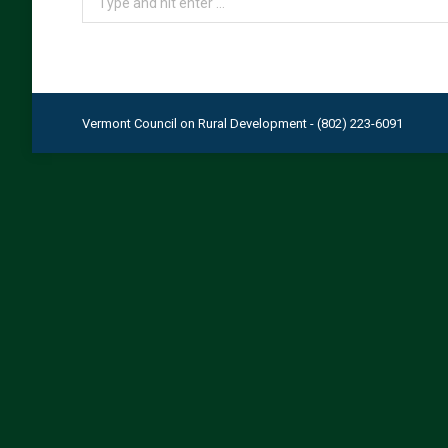
Vermont Council on Rural Development - (802) 223-6091