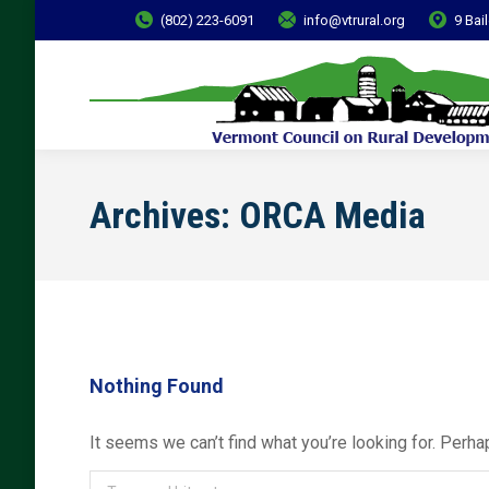
(802) 223-6091
info@vtrural.org
9 Bai
Archives:
ORCA Media
Nothing Found
It seems we can’t find what you’re looking for. Perha
Search: