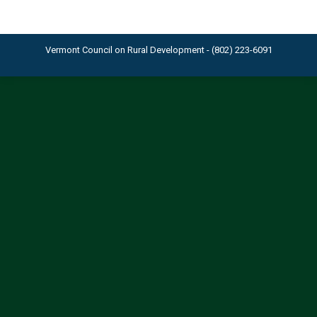
Vermont Council on Rural Development - (802) 223-6091