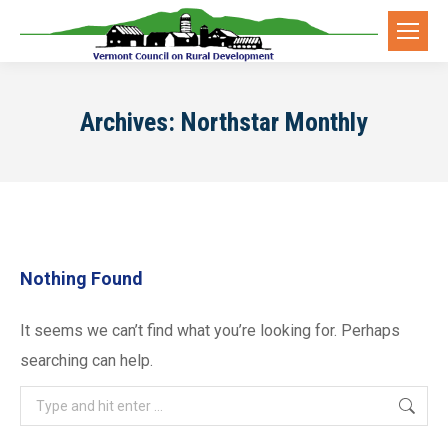
Archives:
Northstar Monthly
Nothing Found
It seems we can’t find what you’re looking for. Perhaps
searching can help.
Search: