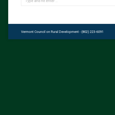
Vermont Council on Rural Development - (802) 223-6091