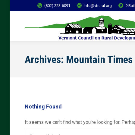
(802) 223-6091
info@vtrural.org
9 Bai
Archives:
Mountain Times
Nothing Found
It seems we can’t find what you’re looking for. Perha
Search: