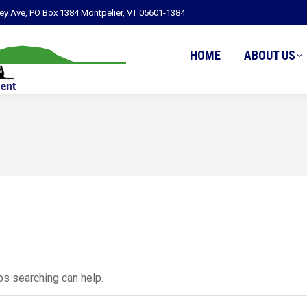
ley Ave, PO Box 1384 Montpelier, VT 05601-1384
HOME
ABOUT US
ps searching can help.