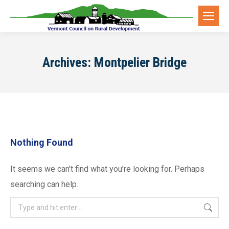
Archives:
Montpelier Bridge
Nothing Found
It seems we can’t find what you’re looking for. Perhaps
searching can help.
Search: