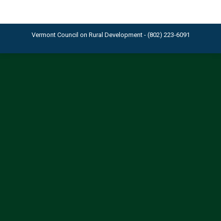
Vermont Council on Rural Development - (802) 223-6091