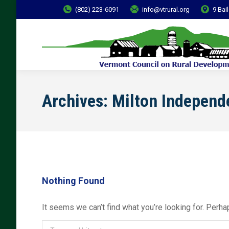
(802) 223-6091
info@vtrural.org
9 Bai
Archives:
Milton Independ
Nothing Found
It seems we can’t find what you’re looking for. Perha
Search: