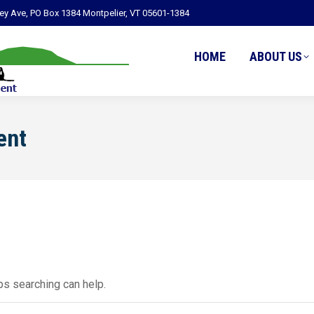
ley Ave, PO Box 1384 Montpelier, VT 05601-1384
HOME
ABOUT US
ent
ps searching can help.