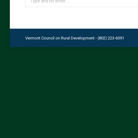
Vermont Council on Rural Development - (802) 223-6091