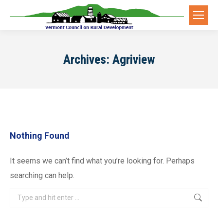
Archives:
Agriview
Nothing Found
It seems we can’t find what you’re looking for. Perhaps
searching can help.
Search: