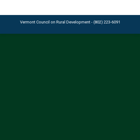
Vermont Council on Rural Development - (802) 223-6091