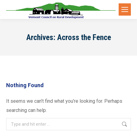
Archives:
Across the Fence
Nothing Found
It seems we can’t find what you’re looking for. Perhaps
searching can help.
Search: