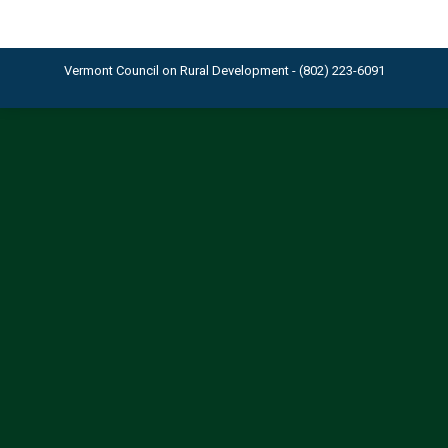
Vermont Council on Rural Development - (802) 223-6091