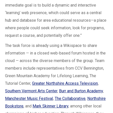
immediate goal is to build a dynamic and interactive
‘learning’ web presence, which could serve as a central
hub and database for area educational resources—a place
where people could seek information, look for programs,
request a course, and potentially offer one.”
The task force is already using a Wikispace to share
information — in a closed web-based forum hosted in the
cloud — across the diverse members of the group. Team
members include representatives from CCV Bennington,
Green Mountain Academy for Lifelong Learning, The
Tutorial Center,
Greater Northshire Access Television
,
Southern Vermont Arts Center
,
Burr and Burton Academy
,
Manchester Music Festival
,
The Collaborative
,
Northshire
Bookstore
, and
Mark Skinner Library
, among other local