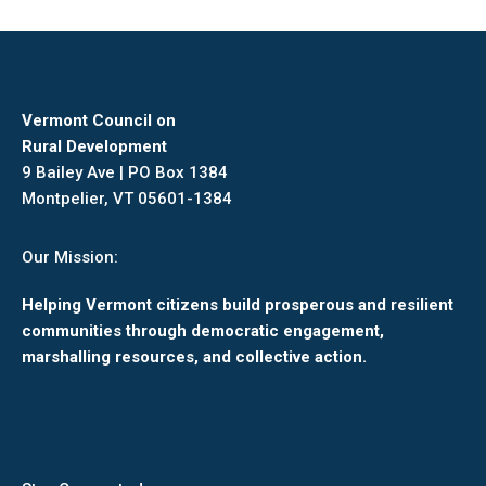
Facebook
X
Pinterest
LinkedIn
Vermont Council on
Rural Development
9 Bailey Ave | PO Box 1384
Montpelier, VT 05601-1384
Our Mission:
Helping Vermont citizens build prosperous and resilient
communities through democratic engagement,
marshalling resources, and collective action.