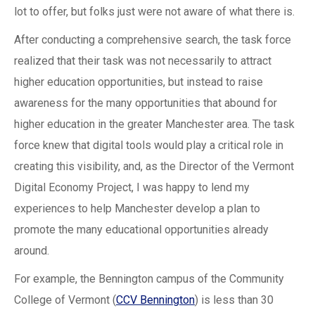
lot to offer, but folks just were not aware of what there is.
After conducting a comprehensive search, the task force
realized that their task was not necessarily to attract
higher education opportunities, but instead to raise
awareness for the many opportunities that abound for
higher education in the greater Manchester area. The task
force knew that digital tools would play a critical role in
creating this visibility, and, as the Director of the Vermont
Digital Economy Project, I was happy to lend my
experiences to help Manchester develop a plan to
promote the many educational opportunities already
around.
For example, the Bennington campus of the Community
College of Vermont (
CCV Bennington
) is less than 30