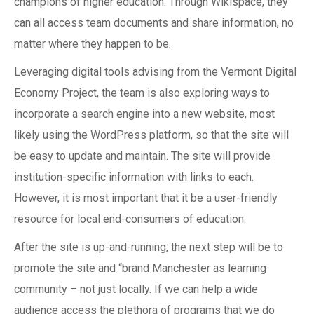
champions of higher education. Through Wikispace, they
can all access team documents and share information, no
matter where they happen to be.
Leveraging digital tools advising from the Vermont Digital
Economy Project, the team is also exploring ways to
incorporate a search engine into a new website, most
likely using the WordPress platform, so that the site will
be easy to update and maintain. The site will provide
institution-specific information with links to each.
However, it is most important that it be a user-friendly
resource for local end-consumers of education.
After the site is up-and-running, the next step will be to
promote the site and “brand Manchester as learning
community – not just locally. If we can help a wide
audience access the plethora of programs that we do