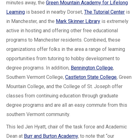
minutes away, the
Green Mountain Academy for Lifelong
Learning
is based in nearby Dorset,
The Tutorial Center
is
in Manchester, and the
Mark Skinner Library
is extremely
active in hosting and offering other free educational
programs to Manchester residents. Combined, these
organizations offer folks in the area a range of learning
opportunities from tutoring to hobby development to
degree programs. In addition,
Bennington College
,
Southern Vermont College,
Castleton State College
, Green
Mountain College, and the College of St. Joseph offer
classes from continuing education through graduate
degree programs and are all an easy commute from this
southern Vermont community.
This led Jen Hyatt, chair of the task force and Academic
Dean at
Burr and Burton Academy
, to note that “our