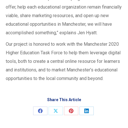
offer, help each educational organization remain financially
viable, share marketing resources, and open up new
educational opportunities in Manchester, we will have
accomplished something,” explains Jen Hyatt.
Our project is honored to work with the Manchester 2020
Higher Education Task Force to help them leverage digital
tools, both to create a central online resource for learners
and institutions, and to market Manchester’s educational
opportunities to the local community and beyond.
Share This Article
Share
Share
Share
Share
on
on
on
on