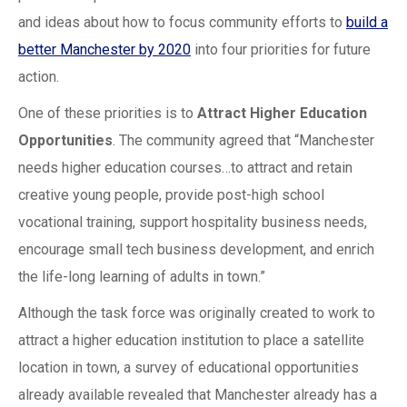
and ideas about how to focus community efforts to
build a
better Manchester by 2020
into four priorities for future
action.
One of these priorities is to
Attract Higher Education
Opportunities
. The community agreed that “Manchester
needs higher education courses…to attract and retain
creative young people, provide post-high school
vocational training, support hospitality business needs,
encourage small tech business development, and enrich
the life-long learning of adults in town.”
Although the task force was originally created to work to
attract a higher education institution to place a satellite
location in town, a survey of educational opportunities
already available revealed that Manchester already has a