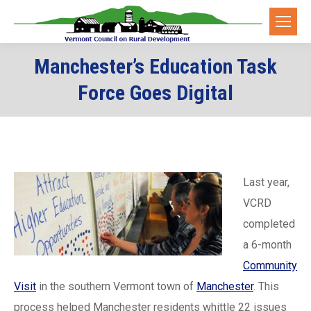
Manchester’s Education Task
Force Goes Digital
Last year,
VCRD
completed
a 6-month
Community
Visit
in the southern Vermont town of
Manchester
. This
process helped Manchester residents whittle 22 issues