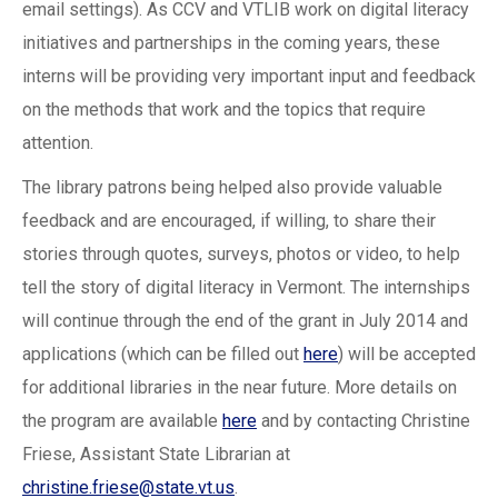
email settings). As CCV and VTLIB work on digital literacy
initiatives and partnerships in the coming years, these
interns will be providing very important input and feedback
on the methods that work and the topics that require
attention.
The library patrons being helped also provide valuable
feedback and are encouraged, if willing, to share their
stories through quotes, surveys, photos or video, to help
tell the story of digital literacy in Vermont. The internships
will continue through the end of the grant in July 2014 and
applications (which can be filled out
here
) will be accepted
for additional libraries in the near future. More details on
the program are available
here
and by contacting Christine
Friese, Assistant State Librarian at
christine.friese@state.vt.us
.