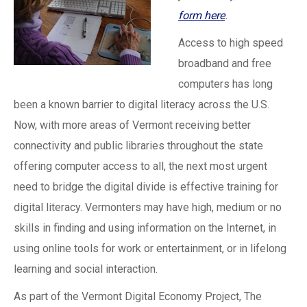
form here
.
Access to high speed
broadband and free
computers has long
been a known barrier to digital literacy across the U.S.
Now, with more areas of Vermont receiving better
connectivity and public libraries throughout the state
offering computer access to all, the next most urgent
need to bridge the digital divide is effective training for
digital literacy. Vermonters may have high, medium or no
skills in finding and using information on the Internet, in
using online tools for work or entertainment, or in lifelong
learning and social interaction.
As part of the Vermont Digital Economy Project, The