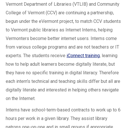
Vermont Department of Libraries (VTLIB) and Community
College of Vermont (CCV) are continuing a partnership,
begun under the eVermont project, to match CCV students
to Vermont public libraries as Internet Interns, helping
Vermonters become better internet users. Interns come
from various college programs and are not teachers or IT
experts. The students receive
iConnect training
, learning
how to help adult learners become digitally literate, but
they have no specific training in digital literacy. Therefore
each intern’s technical and teaching skills differ but all are
digitally literate and interested in helping others navigate
on the Internet.
Interns have school-term-based contracts to work up to 6
hours per work in a given library. They assist library
patrons one-on-one and in small groups if appropriate,