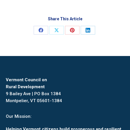
Share This Article
Share
Share
Share
Share
on
on
on
on
Facebook
X
Pinterest
LinkedIn
Vermont Council on
Rural Development
9 Bailey Ave | PO Box 1384
Montpelier, VT 05601-1384
Our Mission:
Helping Vermont citizens build prosperous and resilient