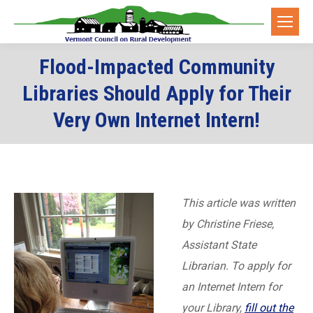
Flood-Impacted Community
Libraries Should Apply for Their
Very Own Internet Intern!
This article was written
by Christine Friese,
Assistant State
Librarian. To apply for
an Internet Intern for
your Library,
fill out the