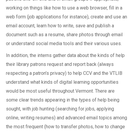
working on things like how to use a web browser, fill in a
web form (job applications for instance), create and use an
email account, learn how to write, save and publish a
document such as a resume, share photos through email
or understand social media tools and their various uses.
In addition, the interns gather data about the kinds of help
their library patrons request and report back (always
respecting a patron’s privacy) to help CCV and the VTLIB
understand what kinds of digital learning opportunities
would be most useful throughout Vermont. There are
some clear trends appearing in the types of help being
sought, with job hunting (searching for jobs, applying
online, writing resumes) and advanced email topics among
the most frequent (how to transfer photos, how to change