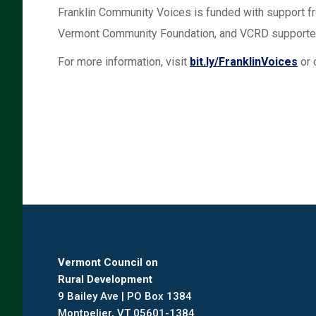
Franklin Community Voices is funded with support
Vermont Community Foundation, and VCRD supporter
For more information, visit
bit.ly/FranklinVoices
or 
Vermont Council on
Rural Development
9 Bailey Ave | PO Box 1384
Montpelier, VT 05601-1384