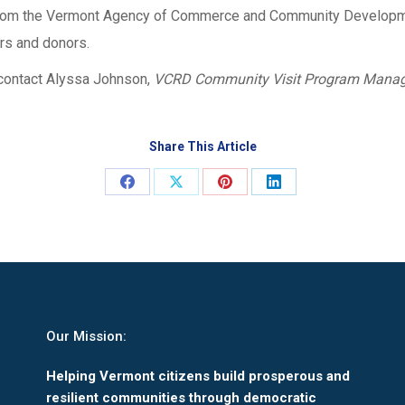
 from the Vermont Agency of Commerce and Community Developme
s and donors.
contact Alyssa Johnson,
VCRD Community Visit Program Manag
Share This Article
Share
Share
Share
Share
on
on
on
on
Facebook
X
Pinterest
LinkedIn
Our Mission:
Helping Vermont citizens build prosperous and
resilient communities through democratic