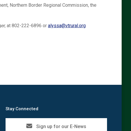
nt, Northern Border Regional Commission, the
er
, at 802-222-6896 or
alyssa@vtrural.org
Stay Connected
Sign up for our E-News