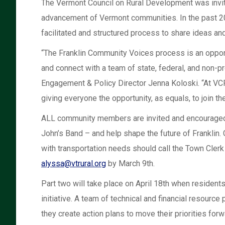
The Vermont Council on Rural Development was invite
advancement of Vermont communities. In the past 20
facilitated and structured process to share ideas 
“The Franklin Community Voices process is an opportun
and connect with a team of state, federal, and non-p
Engagement & Policy Director Jenna Koloski. “At VCR
giving everyone the opportunity, as equals, to join th
ALL community members are invited and encouraged to
John’s Band – and help shape the future of Franklin. 
with transportation needs should call the Town Cler
alyssa@vtrural.org
by March 9th.
Part two will take place on April 18th when residents
initiative. A team of technical and financial resourc
they create action plans to move their priorities forwa