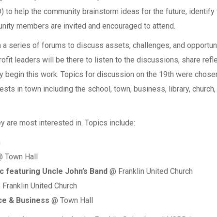
 to help the community brainstorm ideas for the future, identify t
munity members are invited and encouraged to attend.
a series of forums to discuss assets, challenges, and opportunit
ofit leaders will be there to listen to the discussions, share refl
 begin this work. Topics for discussion on the 19th were chosen
sts in town including the school, town, business, library, church,
y are most interested in. Topics include:
h
 Town Hall
c featuring Uncle John’s Band
@ Franklin United Church
Franklin United Church
e & Business
@ Town Hall