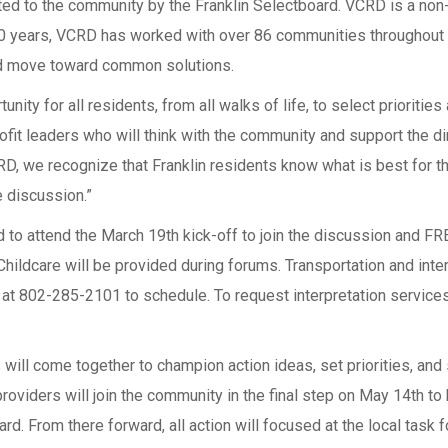
d to the community by the Franklin Selectboard. VCRD is a non-p
 years, VCRD has worked with over 86 communities throughout Ve
and move toward common solutions.
ity for all residents, from all walks of life, to select prioritie
rofit leaders who will think with the community and support the 
D, we recognize that Franklin residents know what is best for t
e discussion.”
 attend the March 19th kick-off to join the discussion and FRE
Childcare will be provided during forums. Transportation and inte
k at 802-285-2101 to schedule. To request interpretation servic
 will come together to champion action ideas, set priorities, and s
e providers will join the community in the final step on May 14th 
rd. From there forward, all action will focused at the local task f