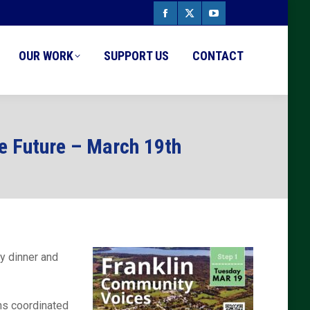
Facebook
X
YouTube
page
page
page
OUR WORK
SUPPORT US
CONTACT
opens
opens
opens
in
in
in
new
new
new
e Future – March 19th
window
window
window
y dinner and
ons coordinated