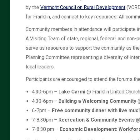
by the
Vermont Council on Rural Development
(VCRD)
for Franklin, and connect to key resources. All com
Community members in attendance will participate in 
A Visiting Team of state, regional, federal, and non-pr
serve as resources to support the community as they
Planning Committee representing a diversity of intere
local leaders.
Participants are encouraged to attend the forums the
4:30-6pm –
Lake Carmi
@ Franklin United Churc
4:30-6pm –
Building a Welcoming Community
@
6-7pm –
Free community dinner with live musi
7-8:30pm –
Recreation & Community Events
@ 
7-8:30 pm –
Economic Development: Workforc