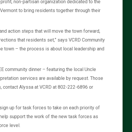
rofit, non-partisan organization dedicated to the
rmont to bring residents together through their
s and action steps that will move the town forward,
directions that residents set,” says VCRD Community
he town – the process is about local leadership and
E community dinner – featuring the local Uncle
rpretation services are available by request. Those
es, contact Alyssa at VCRD at 802-222-6896 or
ign up for task forces to take on each priority of
to help support the work of the new task forces as
orce level.