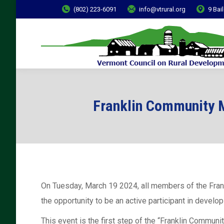
(802) 223-6091
info@vtrural.org
9 Bai
Franklin Community M
On Tuesday, March 19 2024, all members of the Fran
the opportunity to be an active participant in develop
This event is the first step of the “Franklin Commun