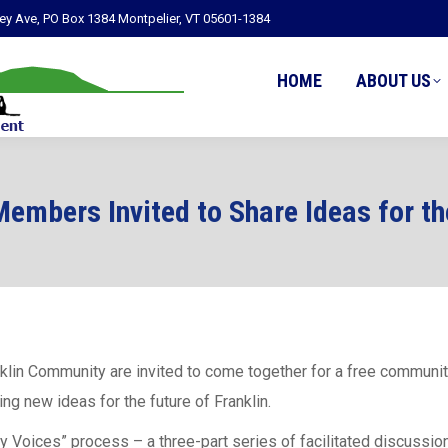
ley Ave, PO Box 1384 Montpelier, VT 05601-1384
HOME
ABOUT US
embers Invited to Share Ideas for th
klin Community are invited to come together for a free communit
ing new ideas for the future of Franklin.
ity Voices” process – a three-part series of facilitated discussi