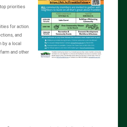
op priorities
ies for action.
ections, and
 by a local
 farm and other