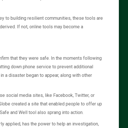
ey to building resilient communities, these tools are
derived. If not, online tools may become a
nfirm that they were safe. In the moments following
utting down phone service to prevent additional
n a disaster began to appear, along with other
se social media sites, like Facebook, Twitter, or
lobe created a site that enabled people to offer up
Safe and Well tool also sprang into action.
ly applied, has the power to help an investigation,