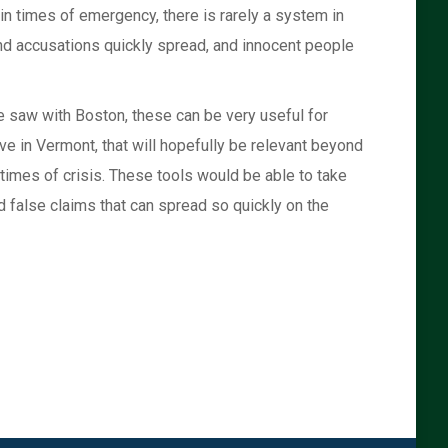
in times of emergency, there is rarely a system in
nd accusations quickly spread, and innocent people
we saw with Boston, these can be very useful for
ve in Vermont, that will hopefully be relevant beyond
 times of crisis. These tools would be able to take
 false claims that can spread so quickly on the