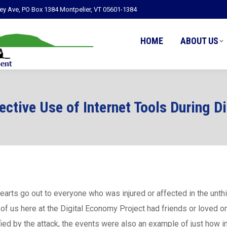
ley Ave, PO Box 1384 Montpelier, VT 05601-1384
HOME
ABOUT US
ective Use of Internet Tools During D
earts go out to everyone who was injured or affected in the unt
of us here at the Digital Economy Project had friends or loved 
fied by the attack, the events were also an example of just how 