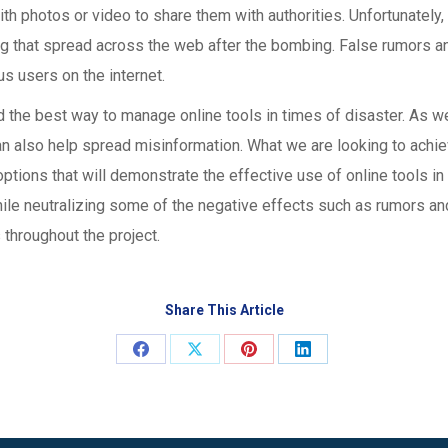
h photos or video to share them with authorities. Unfortunately, 
g that spread across the web after the bombing. False rumors a
 users on the internet.
nd the best way to manage online tools in times of disaster. As 
can also help spread misinformation. What we are looking to achie
options that will demonstrate the effective use of online tools in
ile neutralizing some of the negative effects such as rumors and
 throughout the project.
Share This Article
Share
Share
Share
Share
on
on
on
on
Facebook
X
Pinterest
LinkedIn