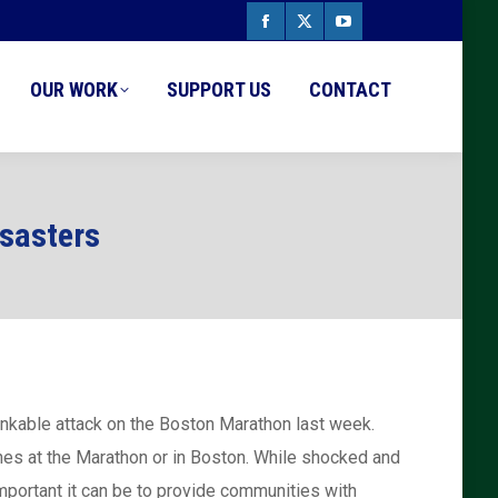
Facebook
X
YouTube
page
page
page
OUR WORK
SUPPORT US
CONTACT
opens
opens
opens
in
in
in
new
new
new
isasters
window
window
window
hinkable attack on the Boston Marathon last week.
ones at the Marathon or in Boston. While shocked and
important it can be to provide communities with