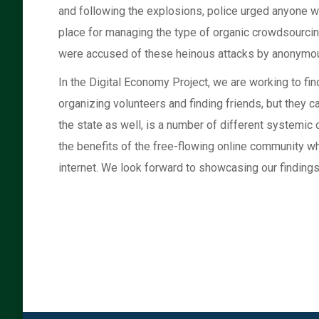
and following the explosions, police urged anyone wit
place for managing the type of organic crowdsourcin
were accused of these heinous attacks by anonymous
In the Digital Economy Project, we are working to fi
organizing volunteers and finding friends, but they 
the state as well, is a number of different systemic 
the benefits of the free-flowing online community wh
internet. We look forward to showcasing our findings