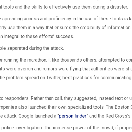
al tools and the skills to effectively use them during a disaster.
 spreading access and proficiency in the use of these tools is k
y use them in a way that ensures the credibility of information 
an integral to these efforts’ success.
le separated during the attack.
 running the marathon, I, like thousands others, attempted to co
its were overrun and rumors were flying that authorities were sh
 problem spread on Twitter, best practices for communicating i
o responders. Rather than call, they suggested, instead text or u
mpanies also launched their own specialized tools. The Boston G
e attack. Google launched a “
person finder
” and the Red Cross’s 
 police investigation. The immense power of the crowd, if proper