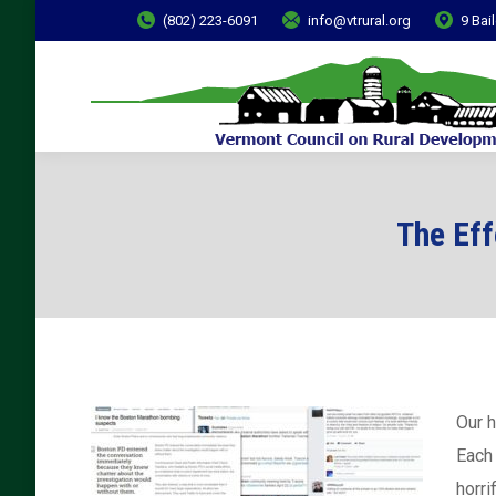
(802) 223-6091
info@vtrural.org
9 Bai
The Eff
Our h
Each 
horri