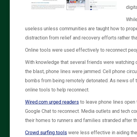
digit
While
useless unless communities are taught how to properl
distraction from relief and recovery efforts rather th
Online tools were used effectively to reconnect peop
With knowledge that several friends were watching or
the blast, phone lines were jammed. Cell phone circu
bombs from being remotely detonated. As news of the
online tools to help reconnect.
Wired.com urged readers
to leave phone lines open t
Google Chat to reconnect. Media outlets and tech co
their homes to runners and families stranded after th
Crowd surfing tools
were less effective in aiding the