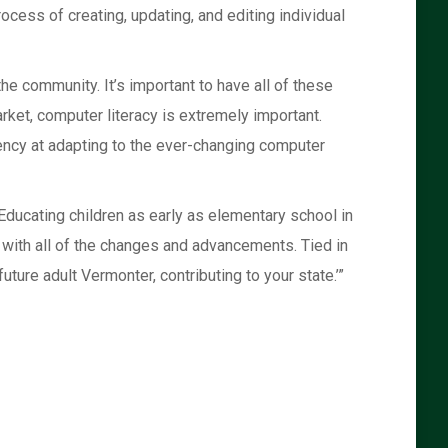
ocess of creating, updating, and editing individual
he community. It’s important to have all of these
arket, computer literacy is extremely important.
iency at adapting to the ever-changing computer
Educating children as early as elementary school in
p with all of the changes and advancements. Tied in
uture adult Vermonter, contributing to your state.’”