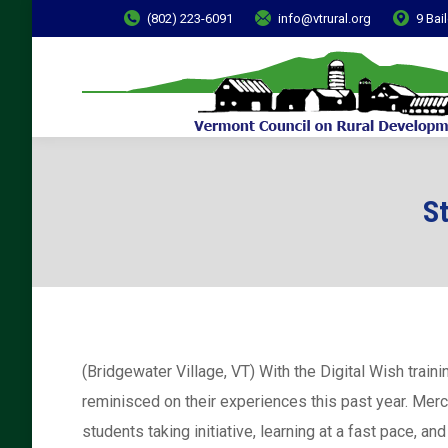
(802) 223-6091
info@vtrural.org
9 Bai
S
(Bridgewater Village, VT) With the Digital Wish trai
reminisced on their experiences this past year. Merc
students taking initiative, learning at a fast pace, 