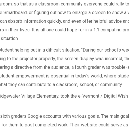
assroom, so that as a classroom community everyone could rally t
 the Smartboard, or figuring out how to enlarge a screen to show a 
can absorb information quickly, and even offer helpful advice an
s in their lives. It is all one could hope for in a 1:1 computing p
situation.
udent helping out in a difficult situation. “During our school’s 
cting to the projector properly, the screen display was incorrect
ring a directive from the audience, a fourth grader was trouble-s
 student empowerment is essential in today’s world, where studen
what they can contribute to a classroom, school, or community.
Bridgewater Village Elementary, took the e-Vermont / Digital Wis
.
d sixth graders Google accounts with various goals. The main goa
 for them to post completed work. Their website could serve as a