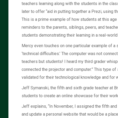
teachers learning along with the students in the cl
later to offer “aid in putting together a Prezi, using
This is a prime example of how students at this age 
reminders to the parents, siblings, peers, and teacher
students demonstrating their learning in a real-world 
Mercy even touches on one particular example of a st
‘technical difficulties.’ The computer was not conne
teachers but students! I heard my third grader whispe
connected the projector and computer.” This type of
validated for their technological knowledge and for 
Jeff Symanski, the fifth and sixth grade teacher at 
students to create an online showcase for their work
Jeff explains, “In November, I assigned the fifth an
and update a personal website that would be a place