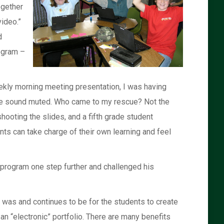
ogether
video.”
d
rogram –
weekly morning meeting presentation, I was having
, the sound muted. Who came to my rescue? Not the
hooting the slides, and a fifth grade student
ts can take charge of their own learning and feel
h program one step further and challenged his
l was and continues to be for the students to create
n “electronic” portfolio. There are many benefits