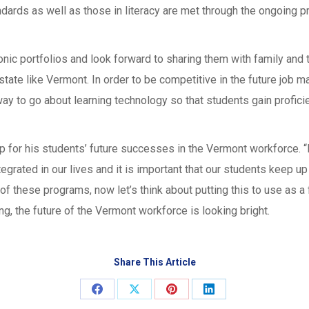
dards as well as those in literacy are met through the ongoing pr
nic portfolios and look forward to sharing them with family and t
state like Vermont. In order to be competitive in the future job m
ay to go about learning technology so that students gain profic
ap for his students’ future successes in the Vermont workforce. “
grated in our lives and it is important that our students keep u
f these programs, now let’s think about putting this to use as a f
g, the future of the Vermont workforce is looking bright.
Share This Article
Share
Share
Share
Share