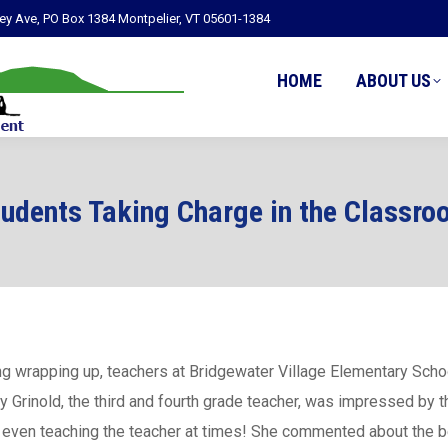
ley Ave, PO Box 1384 Montpelier, VT 05601-1384
HOME
ABOUT US
tudents Taking Charge in the Classro
ning wrapping up, teachers at Bridgewater Village Elementary Scho
y Grinold, the third and fourth grade teacher, was impressed by t
and even teaching the teacher at times! She commented about the b