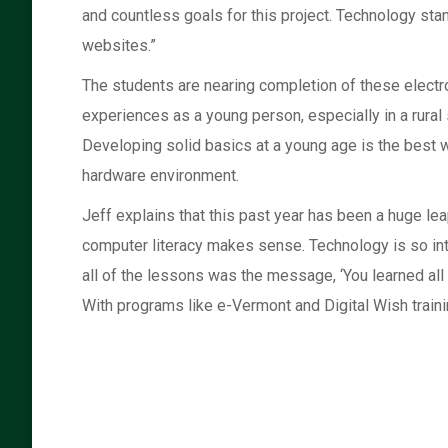
and countless goals for this project. Technology stan
websites.”
The students are nearing completion of these electro
experiences as a young person, especially in a rural 
Developing solid basics at a young age is the best w
hardware environment.
Jeff explains that this past year has been a huge le
computer literacy makes sense. Technology is so inte
all of the lessons was the message, ‘You learned all o
With programs like e-Vermont and Digital Wish trainin