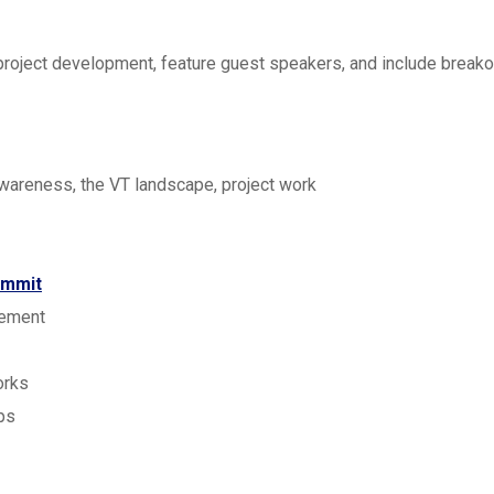
roject development, feature guest speakers, and include breakou
awareness, the VT landscape, project work
ummit
gement
orks
ps