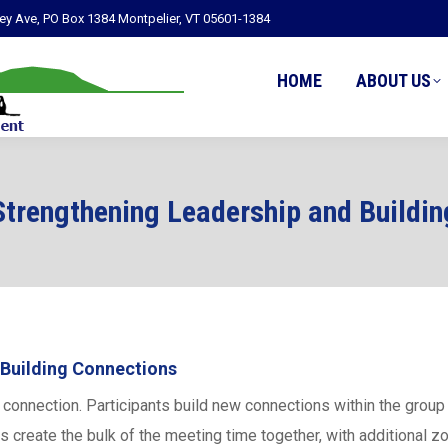
ley Ave, PO Box 1384 Montpelier, VT 05601-1384
HOME
ABOUT US
Strengthening Leadership and Buildi
 Building Connections
onnection. Participants build new connections within the group a
s create the bulk of the meeting time together, with additional