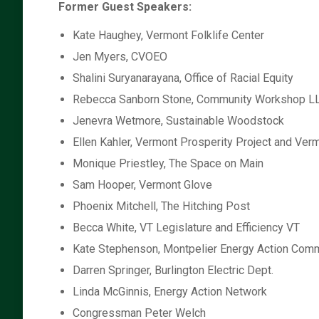
Former Guest Speakers:
Kate Haughey, Vermont Folklife Center
Jen Myers, CVOEO
Shalini Suryanarayana, Office of Racial Equity
Rebecca Sanborn Stone, Community Workshop L
Jenevra Wetmore, Sustainable Woodstock
Ellen Kahler, Vermont Prosperity Project and Ve
Monique Priestley, The Space on Main
Sam Hooper, Vermont Glove
Phoenix Mitchell, The Hitching Post
Becca White, VT Legislature and Efficiency VT
Kate Stephenson, Montpelier Energy Action Comm
Darren Springer, Burlington Electric Dept.
Linda McGinnis, Energy Action Network
Congressman Peter Welch