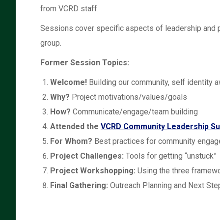
from VCRD staff.
Sessions cover specific aspects of leadership and p
group.
Former Session Topics:
Welcome!
Building our community, self identity 
Why?
Project motivations/values/goals
How?
Communicate/engage/team building
Attended the
VCRD Community Leadership S
For Whom?
Best practices for community enga
Project Challenges:
T
ools for getting “unstuck”
Project Workshopping:
Using the three framew
Final Gathering:
Outreach Planning and Next Ste