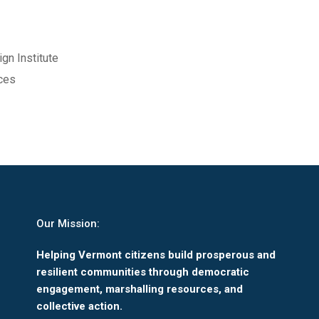
gn Institute
rces
Our Mission:
Helping Vermont citizens build prosperous and
resilient communities through democratic
engagement, marshalling resources, and
collective action.