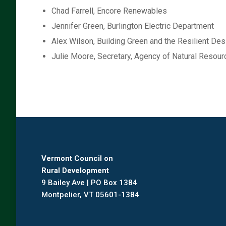
Chad Farrell, Encore Renewables
Jennifer Green, Burlington Electric Department
Alex Wilson, Building Green and the Resilient Desi
Julie Moore, Secretary, Agency of Natural Resou
Vermont Council on
Rural Development
9 Bailey Ave | PO Box 1384
Montpelier, VT 05601-1384