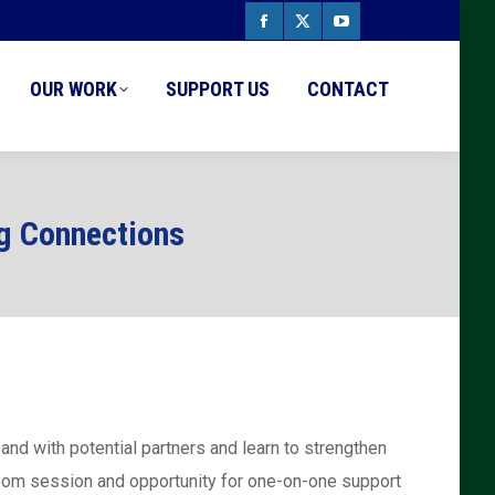
Facebook
X
YouTube
page
page
page
OUR WORK
SUPPORT US
CONTACT
opens
opens
opens
in
in
in
new
new
new
ng Connections
window
window
window
nd with potential partners and learn to strengthen
 zoom session and opportunity for one-on-one support