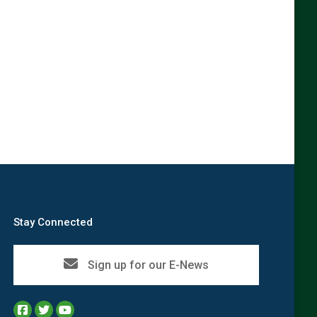
Stay Connected
Sign up for our E-News