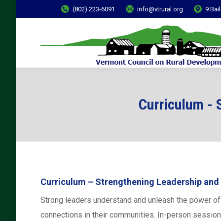
(802) 223-6091
info@vtrural.org
9 Bai
Curriculum - 
Curriculum – Strengthening Leadership and
Strong leaders understand and unleash the power of c
connections in their communities. In-person session