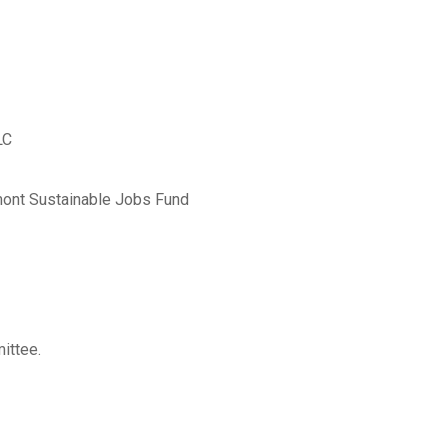
LC
rmont Sustainable Jobs Fund
ittee.