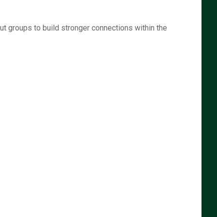
t groups to build stronger connections within the