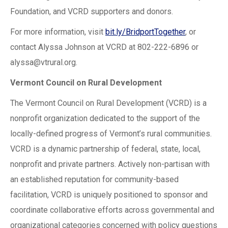
Foundation, and VCRD supporters and donors.
For more information, visit
bit.ly/BridportTogether
, or
contact Alyssa Johnson at VCRD at 802-222-6896 or
alyssa@vtrural.org
.
Vermont Council on Rural Development
The Vermont Council on Rural Development (VCRD) is a
nonprofit organization dedicated to the support of the
locally-defined progress of Vermont’s rural communities.
VCRD is a dynamic partnership of federal, state, local,
nonprofit and private partners. Actively non-partisan with
an established reputation for community-based
facilitation, VCRD is uniquely positioned to sponsor and
coordinate collaborative efforts across governmental and
organizational categories concerned with policy questions