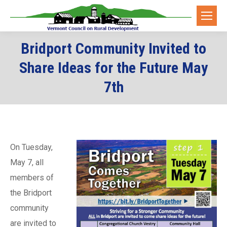
Bridport Community Invited to
Share Ideas for the Future May
7th
On Tuesday,
May 7, all
members of
the Bridport
community
are invited to