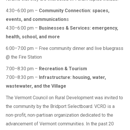
4:30–6:00 pm –
Community Connection: spaces,
events, and communication
s
4:30–6:00 pm –
Businesses & Services: emergency,
health, school, and more
6:00–7:00 pm – Free community dinner and live bluegrass
@ the Fire Station
7:00–8:30 pm –
Recreation & Tourism
7:00–8:30 pm –
Infrastructure: housing, water,
wastewater, and the Village
The Vermont Council on Rural Development was invited to
the community by the Bridport Selectboard. VCRD is a
non-profit, non-partisan organization dedicated to the
advancement of Vermont communities. In the past 20