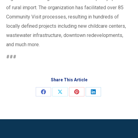
of rural import. The organization has facilitated over 85
Community Visit processes, resulting in hundreds of
locally defined projects including new childcare centers,
wastewater infrastructure, downtown redevelopments,
and much more.
###
Share This Article
Share
Share
Share
Share
on
on
on
on
Facebook
X
Pinterest
LinkedIn