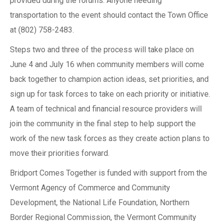
provided during the forums. Anyone needing
transportation to the event should contact the Town Office
at (802) 758-2483.
Steps two and three of the process will take place on
June 4 and July 16 when community members will come
back together to champion action ideas, set priorities, and
sign up for task forces to take on each priority or initiative.
A team of technical and financial resource providers will
join the community in the final step to help support the
work of the new task forces as they create action plans to
move their priorities forward.
Bridport Comes Together is funded with support from the
Vermont Agency of Commerce and Community
Development, the National Life Foundation, Northern
Border Regional Commission, the Vermont Community