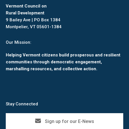
Vermont Council on
Rural Development
9 Bailey Ave | PO Box 1384
Montpelier, VT 05601-1384
Our Mission:
Helping Vermont citizens build prosperous and resilient
communities through democratic engagement,
marshalling resources, and collective action.
Stay Connected
Sign up for our E-News