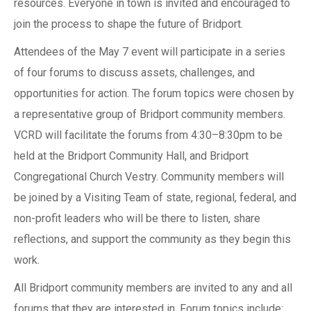
resources. Everyone in town is invited and encouraged to
join the process to shape the future of Bridport.
Attendees of the May 7 event will participate in a series
of four forums to discuss assets, challenges, and
opportunities for action. The forum topics were chosen by
a representative group of Bridport community members.
VCRD will facilitate the forums from 4:30–8:30pm to be
held at the Bridport Community Hall, and Bridport
Congregational Church Vestry. Community members will
be joined by a Visiting Team of state, regional, federal, and
non-profit leaders who will be there to listen, share
reflections, and support the community as they begin this
work.
All Bridport community members are invited to any and all
forums that they are interested in. Forum topics include: