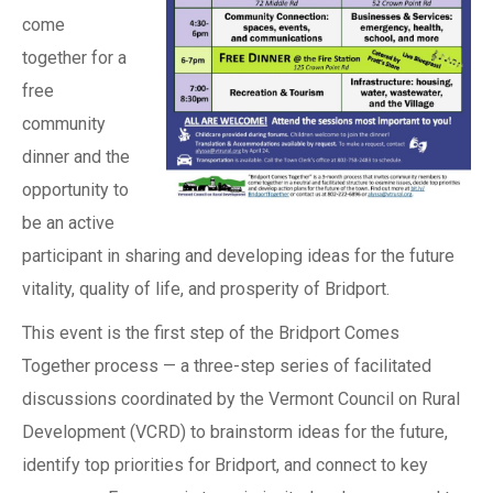
come
together for a
free
community
dinner and the
opportunity to
be an active
participant in sharing and developing ideas for the future
vitality, quality of life, and prosperity of Bridport.
This event is the first step of the Bridport Comes
Together process — a three-step series of facilitated
discussions coordinated by the Vermont Council on Rural
Development (VCRD) to brainstorm ideas for the future,
identify top priorities for Bridport, and connect to key