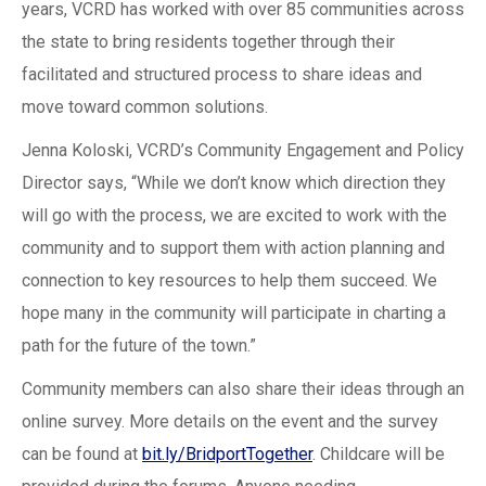
years, VCRD has worked with over 85 communities across
the state to bring residents together through their
facilitated and structured process to share ideas and
move toward common solutions.
Jenna Koloski, VCRD’s Community Engagement and Policy
Director says, “While we don’t know which direction they
will go with the process, we are excited to work with the
community and to support them with action planning and
connection to key resources to help them succeed. We
hope many in the community will participate in charting a
path for the future of the town.”
Community members can also share their ideas through an
online survey. More details on the event and the survey
can be found at
bit.ly/BridportTogether
. Childcare will be