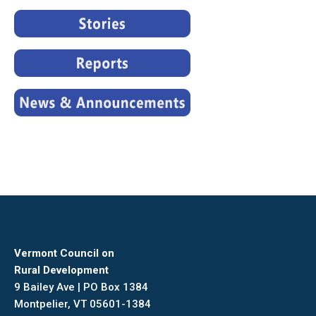
Vermont Council on
Rural Development
9 Bailey Ave | PO Box 1384
Montpelier, VT 05601-1384