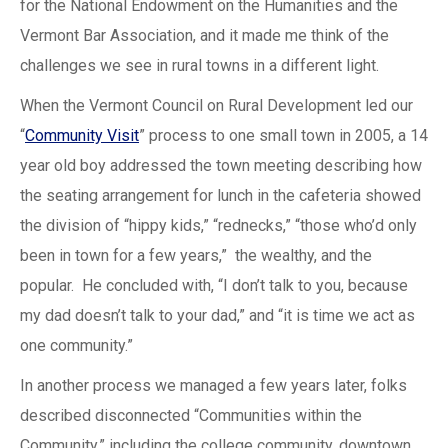
for the National Endowment on the Humanities and the
Vermont Bar Association, and it made me think of the
challenges we see in rural towns in a different light.
When the Vermont Council on Rural Development led our
“
Community Visit
” process to one small town in 2005, a 14
year old boy addressed the town meeting describing how
the seating arrangement for lunch in the cafeteria showed
the division of “hippy kids,” “rednecks,” “those who’d only
been in town for a few years,” the wealthy, and the
popular. He concluded with, “I don’t talk to you, because
my dad doesn’t talk to your dad,” and “it is time we act as
one community.”
In another process we managed a few years later, folks
described disconnected “Communities within the
Community,” including the college community, downtown