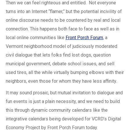
Then we can feel righteous and entitled. Not everyone
turns into an Internet “flamer,” but the potential incivility of
online discourse needs to be countered by real and local
connection. This happens both face to face as well as in
local online communities like
Front Porch Forum
, a
Vermont neighborhood model of judiciously moderated
civil dialogue that lets folks find lost dogs, question
municipal government, debate school issues, and sell
used tires, all the while virtually bumping elbows with their
neighbors, even those for whom they have less affinity.
It may sound prosaic, but mutual invitation to dialogue and
fun events is just a plain necessity, and we need to build
this through dynamic community calendars like the
integrative calendars being developed for VCRD’s Digital
Economy Project by Front Porch Forum today.