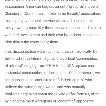
association, American Legion, parents’ group, arts crowd,
Chamber of Commerce, mobile home tenants’ association,
municipal government, service clubs and churches. In
many towns groups like these act as disconnected circles
with their own events and their own invitations, and no one
else thinks the event is for them.
This disconnection within communities can, ironically, be
furthered in the Internet age where vertical “communities
of interest” ranging from PETA to the NRA replace more
horizontal communities of local place. On the Internet, we
can connect to an inner circle of “kindred spirits” who
believe the same things we do, and who mutually
reinforce negatives about those who differ from us, often
by citing the most egregious or ignorant of opponents.