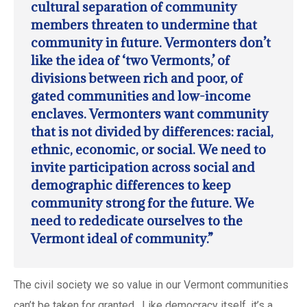
cultural separation of community
members threaten to undermine that
community in future. Vermonters don’t
like the idea of ‘two Vermonts,’ of
divisions between rich and poor, of
gated communities and low-income
enclaves. Vermonters want community
that is not divided by differences: racial,
ethnic, economic, or social. We need to
invite participation across social and
demographic differences to keep
community strong for the future. We
need to rededicate ourselves to the
Vermont ideal of community.”
The civil society we so value in our Vermont communities
can’t be taken for granted. Like democracy itself, it’s a