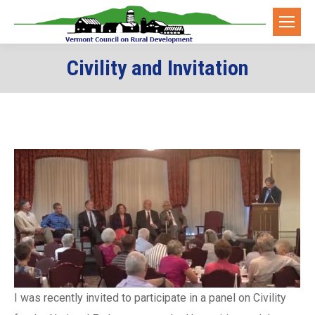
Civility and Invitation
I was recently invited to participate in a panel on Civility