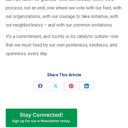
process, not an end; one where we vote with our feet, with
our organizations, with our courage to take initiative, with
our neighborliness – and with our common invitations.
It’s a commitment, and civility is its catalytic culture—one
that we must feed by our own politeness, kindness, and
openness, every day.
Share This Article
Share
Share
Share
Share
on
on
on
on
Facebook
X
Pinterest
LinkedIn