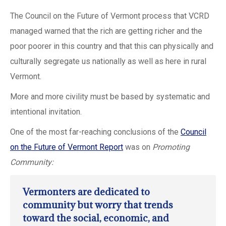
The Council on the Future of Vermont process that VCRD
managed warned that the rich are getting richer and the
poor poorer in this country and that this can physically and
culturally segregate us nationally as well as here in rural
Vermont.
More and more civility must be based by systematic and
intentional invitation.
One of the most far-reaching conclusions of the
Council
on the Future of Vermont
Report
was on
Promoting
Community:
Vermonters are dedicated to
community but worry that trends
toward the social, economic, and