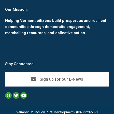
Our Mission:
Helping Vermont citizens build prosperous and resilient
communities through democratic engagement,
marshalling resources, and collective action.
Stay Connected
Sign up for our E-News
Vermont Council on Rural Development - (802) 223-6091