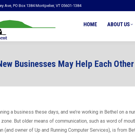
ley Ave, PO Box 1384 Montpelier, VT 05601-1384
HOME
ABOUT US
New Businesses May Help Each Other 
unning a business these days, and we’re working in Bethel on a 
i zone. But older means of communication, such as word of mouth
an (and owner of Up and Running Computer Services), is from Be