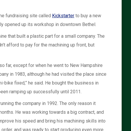
ne fundraising site called
Kickstarter
to buy a new
tly opened up its workshop in downtown Bethel.
e that built a plastic part for a small company. The
 afford to pay for the machining up front, but
e so far, except for when he went to New Hampshire
any in 1983, although he had visited the place since
i-bike fixed,” he said. He bought the business in
been ramping up successfully until 2011.
nning the company in 1992. The only reason it
 months. He was working towards a big contract, and
mprove his speed and bring his machining skills into
 order, and was ready to start producing even more.