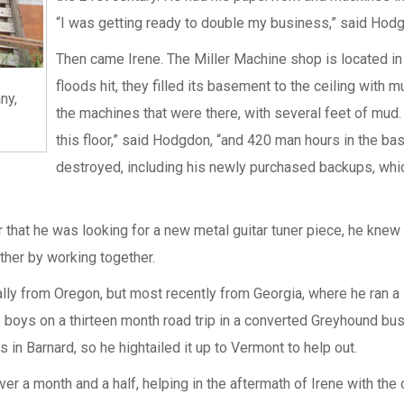
“I was getting ready to double my business,” said Hod
Then came Irene. The Miller Machine shop is located in 
floods hit, they filled its basement to the ceiling with mu
ny,
the machines that were there, with several feet of mud.
this floor,” said Hodgdon, “and 420 man hours in the 
destroyed, including his newly purchased backups, whic
hat he was looking for a new metal guitar tuner piece, he knew 
her by working together.
nally from Oregon, but most recently from Georgia, where he ran 
e boys on a thirteen month road trip in a converted Greyhound bus
 in Barnard, so he hightailed it up to Vermont to help out.
r a month and a half, helping in the aftermath of Irene with the c