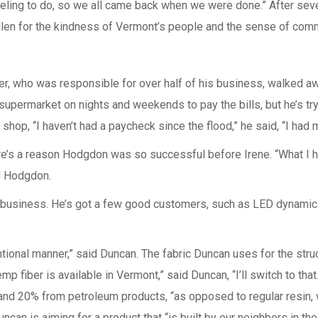
traveling to do, so we all came back when we were done.” After se
llen for the kindness of Vermont’s people and the sense of commu
er, who was responsible for over half of his business, walked a
 supermarket on nights and weekends to pay the bills, but he’s try
shop, “I haven’t had a paycheck since the flood,” he said, “I ha
re’s a reason Hodgdon was so successful before Irene. “What I ha
id Hodgdon.
 business. He’s got a few good customers, such as LED dynamics 
tional manner,” said Duncan. The fabric Duncan uses for the struc
p fiber is available in Vermont,” said Duncan, “I’ll switch to that
 and 20% from petroleum products, “as opposed to regular resin, 
uncan is aiming for a product that “is built by our neighbors in th