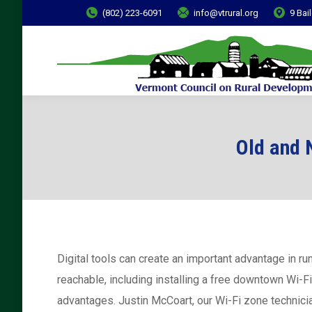
(802) 223-6091
info@vtrural.org
9 Bai
Old and 
Digital tools can create an important advantage in r
reachable, including installing a free downtown Wi-F
advantages. Justin McCoart, our Wi-Fi zone technici