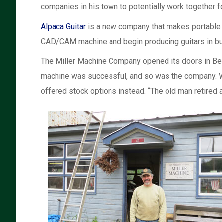
companies in his town to potentially work together fo
Alpaca Guitar
is a new company that makes portable an
CAD/CAM machine and begin producing guitars in bul
The Miller Machine Company opened its doors in Bethel
machine was successful, and so was the company. Whe
offered stock options instead. “The old man retired 