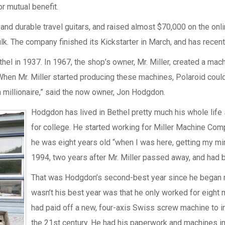
r mutual benefit.
d durable travel guitars, and raised almost $70,000 on the onli
k. The company finished its Kickstarter in March, and has recen
 in 1937. In 1967, the shop’s owner, Mr. Miller, created a machin
n Mr. Miller started producing these machines, Polaroid couldn’t
a millionaire,” said the now owner, Jon Hodgdon.
Hodgdon has lived in Bethel pretty much his whole lif
for college. He started working for Miller Machine Comp
he was eight years old “when I was here, getting my min
1994, two years after Mr. Miller passed away, and had 
That was Hodgdon’s second-best year since he began ru
wasn’t his best year was that he only worked for eight
had paid off a new, four-axis Swiss screw machine to i
the 21st century. He had his paperwork and machines in