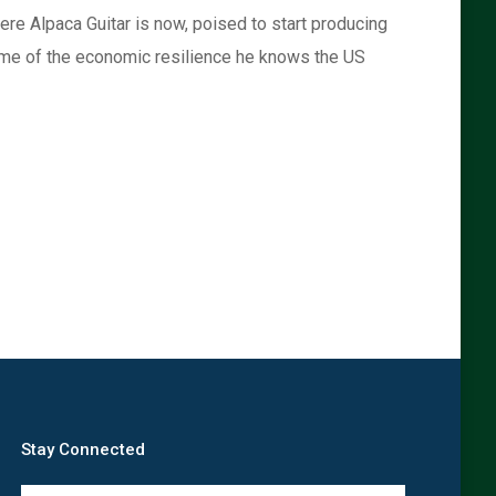
where Alpaca Guitar is now, poised to start producing
 some of the economic resilience he knows the US
Stay Connected