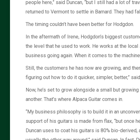
people here,” said Duncan, “but I still had a lot of 
returned to Vermont to settle in Barnard. They had fa
The timing couldn’t have been better for Hodgdon.
In the aftermath of Irene, Hodgdon’s biggest custom
the level that he used to work. He works at the local
business going again. When it comes to the machine 
Still, the customers he has now are growing, and the
figuring out how to do it quicker, simpler, better,” sa
Now, he’s set to grow alongside a small but growing
another. That’s where Alpaca Guitar comes in.
“My business philosophy is to build it in an unconven
support of his guitars is made from flax, “but once hem
Duncan uses to coat his guitars is 80% bio-derived,
usually the other way around,” said Duncan. In fact, D