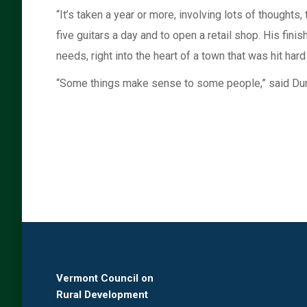
“It’s taken a year or more, involving lots of thoughts,
five guitars a day and to open a retail shop. His fi
needs, right into the heart of a town that was hit hard
“Some things make sense to some people,” said Dun
Vermont Council on
Rural Development