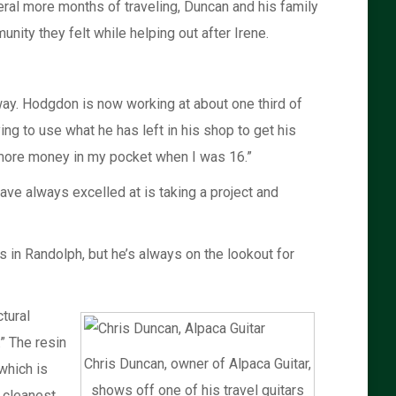
veral more months of traveling, Duncan and his family
nity they felt while helping out after Irene.
way. Hodgdon is now working at about one third of
ing to use what he has left in his shop to get his
d more money in my pocket when I was 16.”
ve always excelled at is taking a project and
in Randolph, but he’s always on the lookout for
tural
.” The resin
Chris Duncan, owner of Alpaca Guitar,
which is
shows off one of his travel guitars
e cleanest