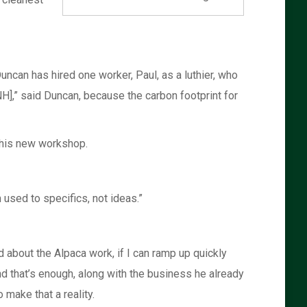
uncan has hired one worker, Paul, as a luthier, who
,” said Duncan, because the carbon footprint for
 his new workshop.
 used to specifics, not ideas.”
about the Alpaca work, if I can ramp up quickly
and that’s enough, along with the business he already
make that a reality.