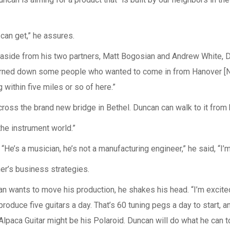
we can get,” he assures.
y, aside from his two partners, Matt Bogosian and Andrew White, D
rned down some people who wanted to come in from Hanover [NH]
within five miles or so of here.”
ross the brand new bridge in Bethel. Duncan can walk to it from
the instrument world.”
He’s a musician, he’s not a manufacturing engineer,” he said, “I’m
er’s business strategies.
wants to move his production, he shakes his head. “I’m excited 
produce five guitars a day. That’s 60 tuning pegs a day to start, 
paca Guitar might be his Polaroid. Duncan will do what he can to 