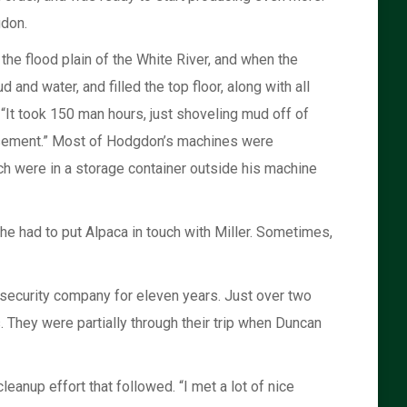
gdon.
the flood plain of the White River, and when the
d and water, and filled the top floor, along with all
 “It took 150 man hours, just shoveling mud off of
basement.” Most of Hodgdon’s machines were
h were in a storage container outside his machine
he had to put Alpaca in touch with Miller. Sometimes,
a security company for eleven years. Just over two
. They were partially through their trip when Duncan
leanup effort that followed. “I met a lot of nice