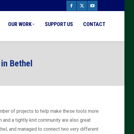
Facebook
X
YouTube
page
page
page
OUR WORK
SUPPORT US
CONTACT
opens
opens
opens
in
in
in
new
new
new
in Bethel
window
window
window
number of projects to help make these tools more
 and a tightly knit community are also great
thel, and managed to connect two very different