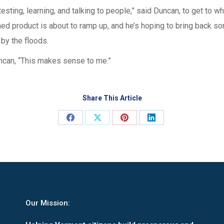
 testing, learning, and talking to people,” said Duncan, to get to 
nished product is about to ramp up, and he’s hoping to bring back
 by the floods.
can, “This makes sense to me.”
Share This Article
Share
Share
Share
Share
on
on
on
on
Facebook
X
Pinterest
LinkedIn
Our Mission: