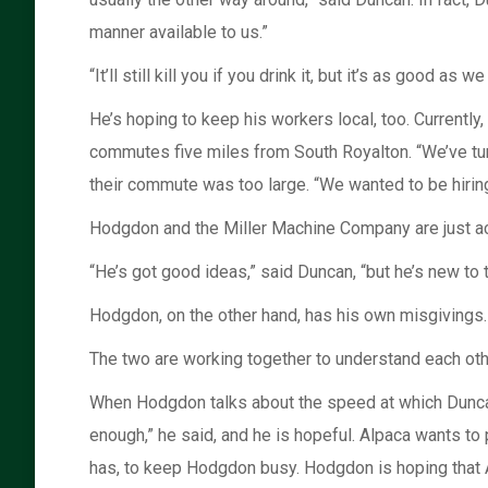
manner available to us.”
“It’ll still kill you if you drink it, but it’s as good as 
He’s hoping to keep his workers local, too. Currentl
commutes five miles from South Royalton. “We’ve tu
their commute was too large. “We wanted to be hiring 
Hodgdon and the Miller Machine Company are just ac
“He’s got good ideas,” said Duncan, “but he’s new to 
Hodgdon, on the other hand, has his own misgivings. “
The two are working together to understand each oth
When Hodgdon talks about the speed at which Duncan 
enough,” he said, and he is hopeful. Alpaca wants to 
has, to keep Hodgdon busy. Hodgdon is hoping that Al