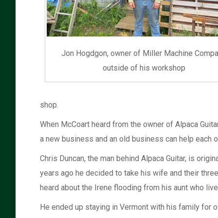
Jon Hogdgon, owner of Miller Machine Compa
outside of his workshop
shop.
When McCoart heard from the owner of Alpaca Guitar t
a new business and an old business can help each ot
Chris Duncan, the man behind Alpaca Guitar, is origi
years ago he decided to take his wife and their thre
heard about the Irene flooding from his aunt who lives
He ended up staying in Vermont with his family for ove