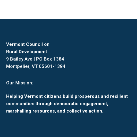
Vermont Council on
Rural Development
9 Bailey Ave | PO Box 1384
Montpelier, VT 05601-1384
Our Mission:
Helping Vermont citizens build prosperous and resilient
communities through democratic engagement,
marshalling resources, and collective action.