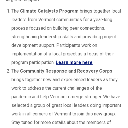
The
Climate Catalysts Program
brings together local
leaders from Vermont communities for a year-long
process focused on building peer connections,
strengthening leadership skills and providing project
development support. Participants work on
implementation of a local project as a focus of their
program participation.
Learn more here
.
The
Community Response and Recovery Corps
brings together new and experienced leaders as they
work to address the current challenges of the
pandemic and help Vermont emerge stronger. We have
selected a group of great local leaders doing important
work in all corners of Vermont to join this new group.
Stay tuned for more details about the members of