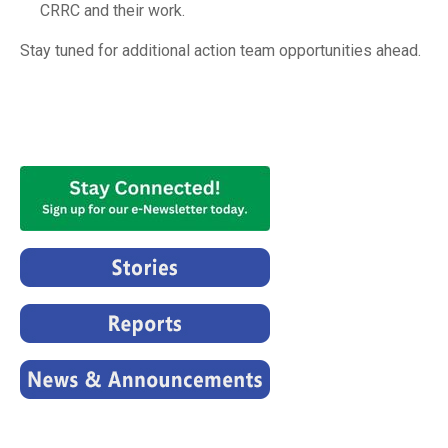
CRRC and their work.
Stay tuned for additional action team opportunities ahead.