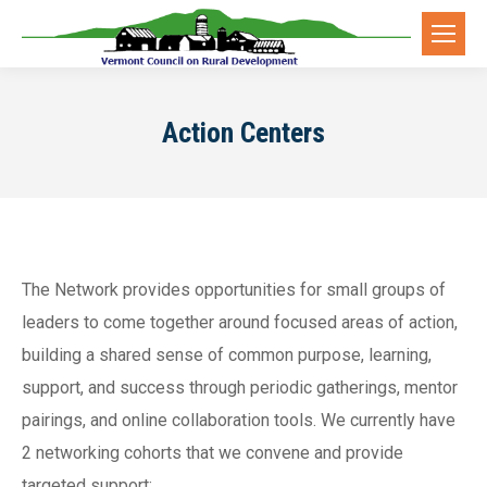
Action Centers
The Network provides opportunities for small groups of
leaders to come together around focused areas of action,
building a shared sense of common purpose, learning,
support, and success through periodic gatherings, mentor
pairings, and online collaboration tools. We currently have
2 networking cohorts that we convene and provide
targeted support: