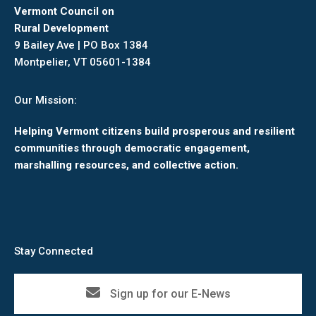
Vermont Council on
Rural Development
9 Bailey Ave | PO Box 1384
Montpelier, VT 05601-1384
Our Mission:
Helping Vermont citizens build prosperous and resilient
communities through democratic engagement,
marshalling resources, and collective action.
Stay Connected
Sign up for our E-News