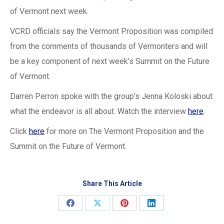
of Vermont next week.
VCRD officials say the Vermont Proposition was compiled
from the comments of thousands of Vermonters and will
be a key component of next week’s Summit on the Future
of Vermont.
Darren Perron spoke with the group’s Jenna Koloski about
what the endeavor is all about. Watch the interview
here
.
Click
here
for more on The Vermont Proposition and the
Summit on the Future of Vermont.
Share This Article
Share
Share
Share
Share