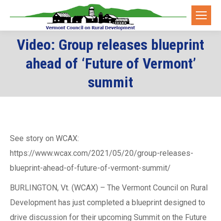
Video: Group releases blueprint
ahead of ‘Future of Vermont’
You are here:
summit
See story on WCAX:
https://www.wcax.com/2021/05/20/group-releases-
blueprint-ahead-of-future-of-vermont-summit/
BURLINGTON, Vt. (WCAX) – The Vermont Council on Rural
Development has just completed a blueprint designed to
drive discussion for their upcoming Summit on the Future