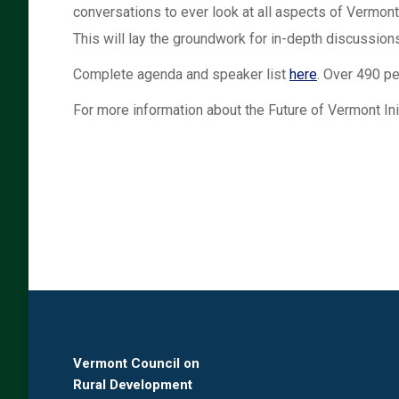
conversations to ever look at all aspects of Vermont’
This will lay the groundwork for in-depth discussions
Complete agenda and speaker list
here
. Over 490 pe
For more information about the Future of Vermont Init
Vermont Council on
Rural Development