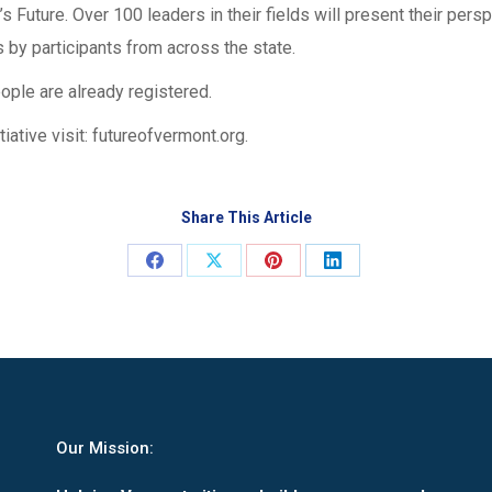
s Future. Over 100 leaders in their fields will present their per
 by participants from across the state.
ople are already registered.
iative visit: futureofvermont.org.
Share This Article
Share
Share
Share
Share
on
on
on
on
Facebook
X
Pinterest
LinkedIn
Our Mission: