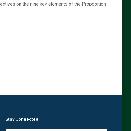
spectives on the nine key elements of the Proposition.
Stay Connected