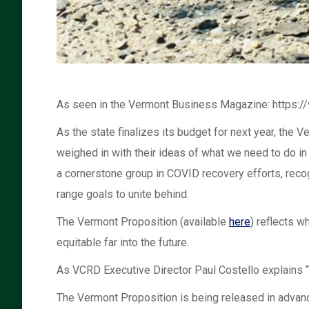
As seen in the Vermont Business Magazine: https
As the state finalizes its budget for next year, t
weighed in with their ideas of what we need to do i
a cornerstone group in COVID recovery efforts, reco
range goals to unite behind.
The Vermont Proposition (available
here
) reflects w
equitable far into the future.
As VCRD Executive Director Paul Costello explains “I
The Vermont Proposition is being released in advanc