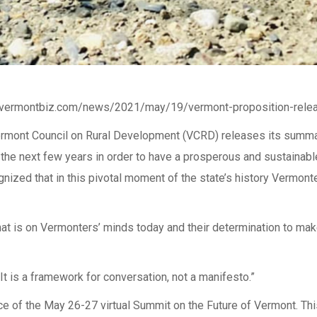
://vermontbiz.com/news/2021/may/19/vermont-proposition-rele
he Vermont Council on Rural Development (VCRD) releases its su
n the next few years in order to have a prosperous and sustainab
gnized that in this pivotal moment of the state’s history Vermo
hat is on Vermonters’ minds today and their determination to mak
t is a framework for conversation, not a manifesto.”
e of the May 26-27 virtual Summit on the Future of Vermont. Thi