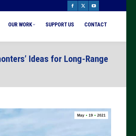
Facebook
X
YouTube
page
page
page
OUR WORK
SUPPORT US
CONTACT
opens
opens
opens
in
in
in
new
new
new
onters’ Ideas for Long-Range
window
window
window
May
19
2021