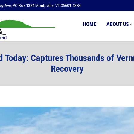
ley Ave, PO Box 1384 Montpelier, VT 05601-1384
HOME
ABOUT US
d Today: Captures Thousands of Verm
Recovery