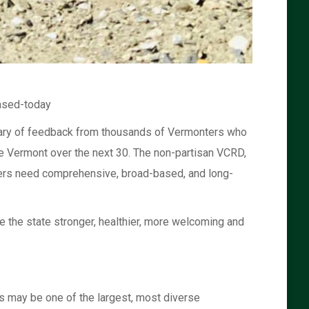
ased-today
mmary of feedback from thousands of Vermonters who
le Vermont over the next 30. The non-partisan VCRD,
nters need comprehensive, broad-based, and long-
e the state stronger, healthier, more welcoming and
s may be one of the largest, most diverse