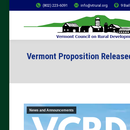
(802) 223-6091
info@vtrural.org
9 Bai
Vermont Proposition Release
News and Announcements