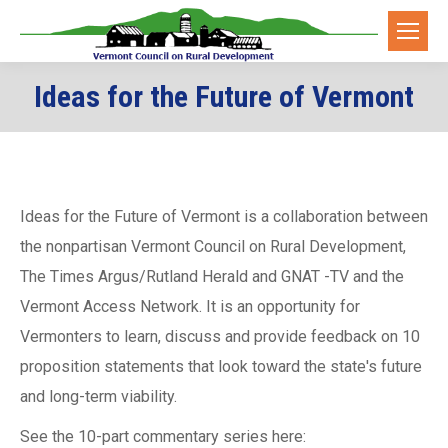
Ideas for the Future of Vermont
You are here:
Ideas for the Future of Vermont is a collaboration between
the nonpartisan Vermont Council on Rural Development,
The Times Argus/Rutland Herald and GNAT -TV and the
Vermont Access Network. It is an opportunity for
Vermonters to learn, discuss and provide feedback on 10
proposition statements that look toward the state's future
and long-term viability.
See the 10-part commentary series here: