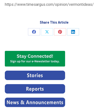
https://www.timesargus.com/opinion/vermontideas/
Share This Article
Share
Share
Share
Share
on
on
on
on
Facebook
X
Pinterest
LinkedIn