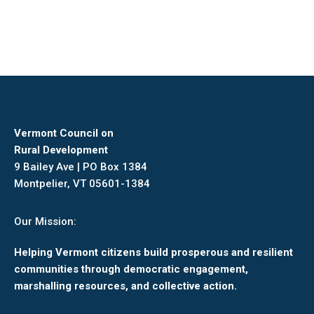
Vermont Council on
Rural Development
9 Bailey Ave | PO Box 1384
Montpelier, VT 05601-1384
Our Mission:
Helping Vermont citizens build prosperous and resilient
communities through democratic engagement,
marshalling resources, and collective action.