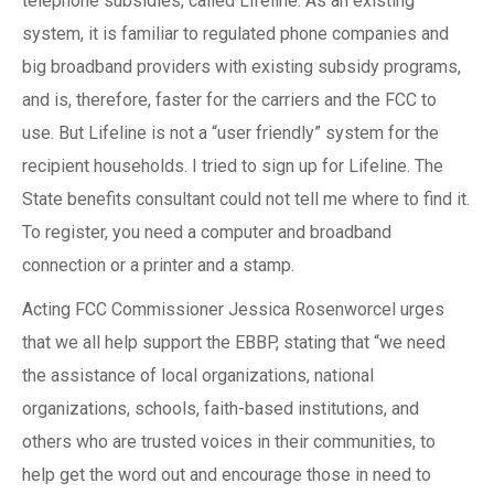
telephone subsidies, called Lifeline. As an existing
system, it is familiar to regulated phone companies and
big broadband providers with existing subsidy programs,
and is, therefore, faster for the carriers and the FCC to
use. But Lifeline is not a “user friendly” system for the
recipient households. I tried to sign up for Lifeline. The
State benefits consultant could not tell me where to find it.
To register, you need a computer and broadband
connection or a printer and a stamp.
Acting FCC Commissioner Jessica Rosenworcel urges
that we all help support the EBBP, stating that “we need
the assistance of local organizations, national
organizations, schools, faith-based institutions, and
others who are trusted voices in their communities, to
help get the word out and encourage those in need to