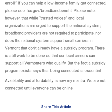
enroll.” If you can help a low-income family get connected,
please see: fcc.gov/broadbandbenefit. Please note,
however, that while “trusted voices” and local
organizations are urged to support the national system,
broadband providers are not required to participate, nor
does the national system support small carriers in
Vermont that don’t already have a subsidy program. There
is still work to be done so that our local carriers can
support all Vermonters who qualify. But the fact a subsidy
program exists says this: being connected is essential.
Availability and affordability is now my mantra. We are not
connected until everyone can be online.
Share This Article