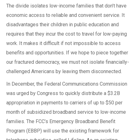
The divide isolates low-income families that don’t have
economic access to reliable and convenient service. It
disadvantages their children in public education and
requires that they incur the cost to travel for low-paying
work. It makes it difficult if not impossible to access
benefits and opportunities. If we hope to piece together
our fractured democracy, we must not isolate financially-
challenged Americans by leaving them disconnected.
In December, the Federal Communications Commission
was urged by Congress to quickly distribute a $3.2B
appropriation in payments to carriers of up to $50 per
month of subsidized broadband service to low-income
families. The FCC’s Emergency Broadband Benefit
Program (EBBP) will use the existing framework for