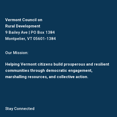
Vermont Council on
Rural Development
9 Bailey Ave | PO Box 1384
Montpelier, VT 05601-1384
Our Mission:
Helping Vermont citizens build prosperous and resilient
communities through democratic engagement,
marshalling resources, and collective action.
Stay Connected