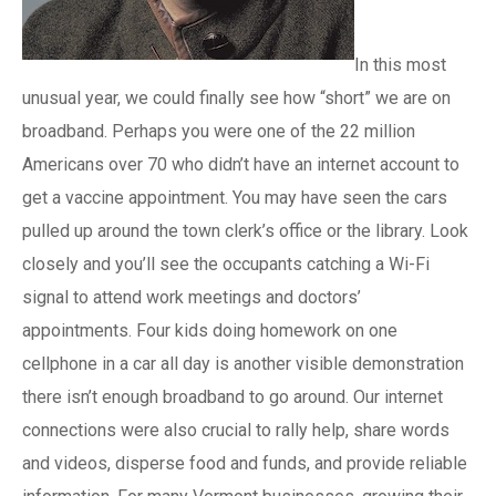
In this most
unusual year, we could finally see how “short” we are on
broadband. Perhaps you were one of the 22 million
Americans over 70 who didn’t have an internet account to
get a vaccine appointment. You may have seen the cars
pulled up around the town clerk’s office or the library. Look
closely and you’ll see the occupants catching a Wi-Fi
signal to attend work meetings and doctors’
appointments. Four kids doing homework on one
cellphone in a car all day is another visible demonstration
there isn’t enough broadband to go around. Our internet
connections were also crucial to rally help, share words
and videos, disperse food and funds, and provide reliable