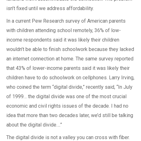
isn’t fixed until we address affordability.
In a current Pew Research survey of American parents
with children attending school remotely, 36% of low-
income respondents said it was likely their children
wouldn’t be able to finish schoolwork because they lacked
an internet connection at home. The same survey reported
that 43% of lower-income parents said it was likely their
children have to do schoolwork on cellphones. Larry Irving,
who coined the term “digital divide,” recently said, “In July
of 1999… the digital divide was one of the most crucial
economic and civil rights issues of the decade. I had no
idea that more than two decades later, we’d still be talking
about the digital divide….”
The digital divide is not a valley you can cross with fiber.