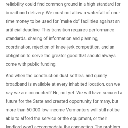
reliability could find common ground in a high standard for
broadband delivery. We must not allow a waterfall of one-
time money to be used for “make do” facilities against an
artificial deadline. This transition requires performance
standards, sharing of information and planning,
coordination, rejection of knee-jerk competition, and an
obligation to serve the greater good that should always
come with public funding.
And when the construction dust settles, and quality
broadband is available at every inhabited location, can we
say we are connected? No, not yet. We will have secured a
future for the State and created opportunity for many, but
more than 60,000 low-income Vermonters will still not be
able to afford the service or the equipment, or their
landlord won’t accommodate the connection. The problem