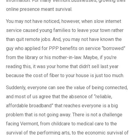
information. For many Vermont businesses, growing their
online presence meant survival.
You may not have noticed, however, when slow internet
service caused young families to leave your town rather
than quit remote jobs. And, you may not have known the
guy who applied for PPP benefits on service “borrowed”
from the library or his mother-in-law. Maybe, if you’re
reading this, it was your home that didn’t sell last year
because the cost of fiber to your house is just too much.
Suddenly, everyone can see the value of being connected,
and most of us agree that the absence of “reliable,
affordable broadband” that reaches everyone is a big
problem that is not going away. There is not a challenge
facing Vermont, from childcare to medical care to the
survival of the performing arts, to the economic survival of