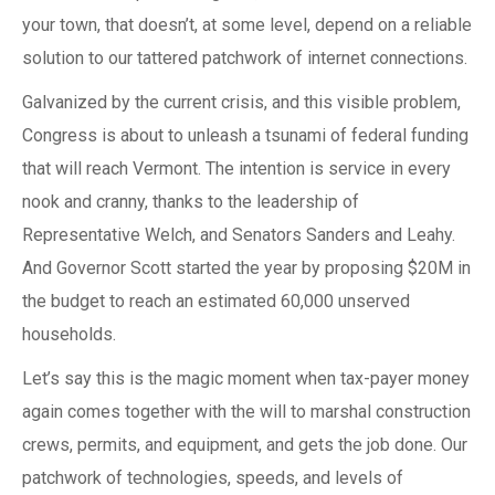
your town, that doesn’t, at some level, depend on a reliable
solution to our tattered patchwork of internet connections.
Galvanized by the current crisis, and this visible problem,
Congress is about to unleash a tsunami of federal funding
that will reach Vermont. The intention is service in every
nook and cranny, thanks to the leadership of
Representative Welch, and Senators Sanders and Leahy.
And Governor Scott started the year by proposing $20M in
the budget to reach an estimated 60,000 unserved
households.
Let’s say this is the magic moment when tax-payer money
again comes together with the will to marshal construction
crews, permits, and equipment, and gets the job done. Our
patchwork of technologies, speeds, and levels of