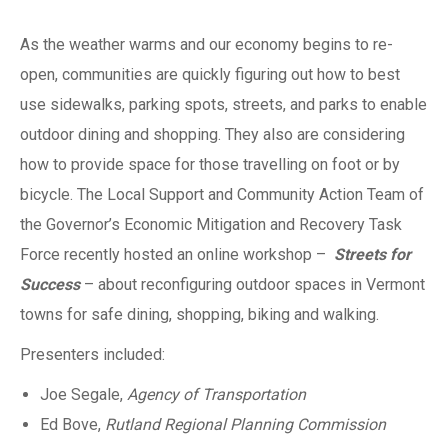
As the weather warms and our economy begins to re-
open, communities are quickly figuring out how to best
use sidewalks, parking spots, streets, and parks to enable
outdoor dining and shopping. They also are considering
how to provide space for those travelling on foot or by
bicycle. The Local Support and Community Action Team of
the Governor’s Economic Mitigation and Recovery Task
Force recently hosted an online workshop –
Streets for
Success
– about reconfiguring outdoor spaces in Vermont
towns for safe dining, shopping, biking and walking.
Presenters included:
Joe Segale,
Agency of Transportation
Ed Bove,
Rutland Regional Planning Commission