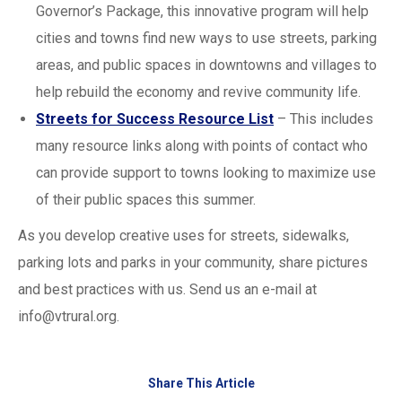
Governor’s Package, this innovative program will help
cities and towns find new ways to use streets, parking
areas, and public spaces in downtowns and villages to
help rebuild the economy and revive community life.
Streets for Success Resource List
– This includes
many resource links along with points of contact who
can provide support to towns looking to maximize use
of their public spaces this summer.
As you develop creative uses for streets, sidewalks,
parking lots and parks in your community, share pictures
and best practices with us. Send us an e-mail at
info@vtrural.org
.
Share This Article