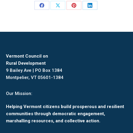
Share
Share
Share
Share
on
on
on
on
Facebook
X
Pinterest
LinkedIn
Vermont Council on
Rural Development
9 Bailey Ave | PO Box 1384
Montpelier, VT 05601-1384
Our Mission:
Helping Vermont citizens build prosperous and resilient
communities through democratic engagement,
marshalling resources, and collective action.