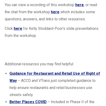
You can view a recording of this workshop
here
, or read
the chat from the workshop
here
which includes some
questions, answers, and links to other resources.
Click
here
for Kelly Stoddard-Poor’s slide presentations
from the workshop.
Additional resources you may find helpful:
Guidance for Restaurant and Retail Use of Right of
Way
– ACCD and VTrans just completed guidance to
help ensure restaurants and retail businesses use
streets safely.
Better Places COVID
– Included in Phase II of the