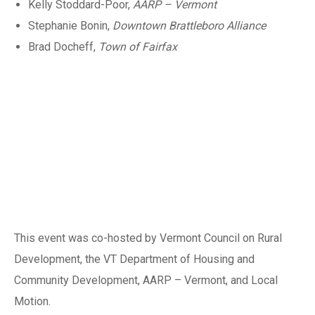
Kelly Stoddard-Poor,
AARP – Vermont
Stephanie Bonin,
Downtown Brattleboro Alliance
Brad Docheff,
Town of Fairfax
This event was co-hosted by Vermont Council on Rural
Development, the VT Department of Housing and
Community Development, AARP – Vermont, and Local
Motion.