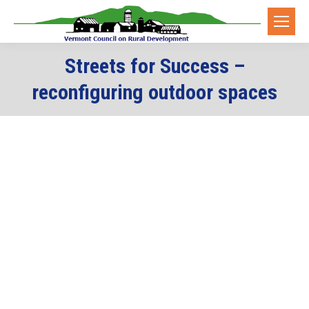
Streets for Success –
reconfiguring outdoor spaces