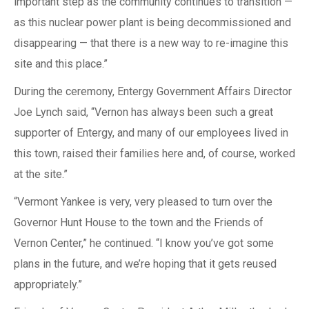
important step as the community continues to transition —
as this nuclear power plant is being decommissioned and
disappearing — that there is a new way to re-imagine this
site and this place.”
During the ceremony, Entergy Government Affairs Director
Joe Lynch said, “Vernon has always been such a great
supporter of Entergy, and many of our employees lived in
this town, raised their families here and, of course, worked
at the site.”
“Vermont Yankee is very, very pleased to turn over the
Governor Hunt House to the town and the Friends of
Vernon Center,” he continued. “I know you’ve got some
plans in the future, and we’re hoping that it gets reused
appropriately.”