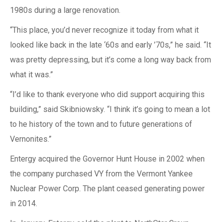
1980s during a large renovation.
“This place, you’d never recognize it today from what it
looked like back in the late ‘60s and early ’70s,” he said. “It
was pretty depressing, but it’s come a long way back from
what it was.”
“I’d like to thank everyone who did support acquiring this
building,” said Skibniowsky. “I think it’s going to mean a lot
to he history of the town and to future generations of
Vernonites.”
Entergy acquired the Governor Hunt House in 2002 when
the company purchased VY from the Vermont Yankee
Nuclear Power Corp. The plant ceased generating power
in 2014.