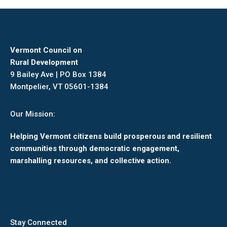
Facebook
X
Pinterest
LinkedIn
Vermont Council on
Rural Development
9 Bailey Ave | PO Box 1384
Montpelier, VT 05601-1384
Our Mission:
Helping Vermont citizens build prosperous and resilient
communities through democratic engagement,
marshalling resources, and collective action.
Stay Connected