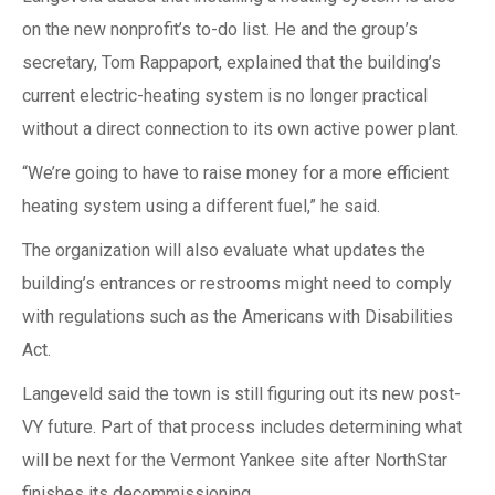
on the new nonprofit’s to-do list. He and the group’s
secretary, Tom Rappaport, explained that the building’s
current electric-heating system is no longer practical
without a direct connection to its own active power plant.
“We’re going to have to raise money for a more efficient
heating system using a different fuel,” he said.
The organization will also evaluate what updates the
building’s entrances or restrooms might need to comply
with regulations such as the Americans with Disabilities
Act.
Langeveld said the town is still figuring out its new post-
VY future. Part of that process includes determining what
will be next for the Vermont Yankee site after NorthStar
finishes its decommissioning.