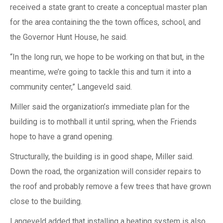
received a state grant to create a conceptual master plan
for the area containing the the town offices, school, and
the Governor Hunt House, he said.
“In the long run, we hope to be working on that but, in the
meantime, we’re going to tackle this and turn it into a
community center,” Langeveld said.
Miller said the organization’s immediate plan for the
building is to mothball it until spring, when the Friends
hope to have a grand opening.
Structurally, the building is in good shape, Miller said.
Down the road, the organization will consider repairs to
the roof and probably remove a few trees that have grown
close to the building.
Langeveld added that installing a heating system is also