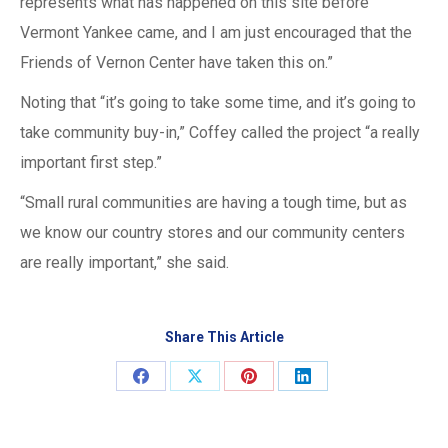
represents what has happened on this site before
Vermont Yankee came, and I am just encouraged that the
Friends of Vernon Center have taken this on.”
Noting that “it’s going to take some time, and it’s going to
take community buy-in,” Coffey called the project “a really
important first step.”
“Small rural communities are having a tough time, but as
we know our country stores and our community centers
are really important,” she said.
Share This Article
Share
Share
Share
Share
on
on
on
on