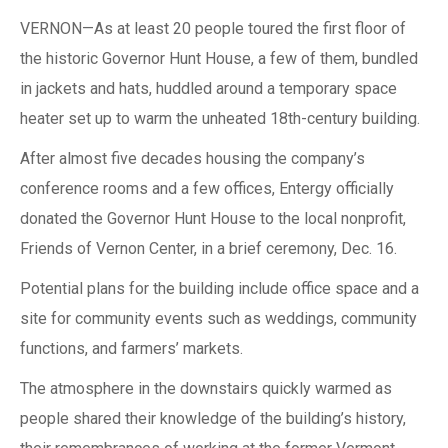
VERNON—As at least 20 people toured the first floor of
the historic Governor Hunt House, a few of them, bundled
in jackets and hats, huddled around a temporary space
heater set up to warm the unheated 18th-century building.
After almost five decades housing the company’s
conference rooms and a few offices, Entergy officially
donated the Governor Hunt House to the local nonprofit,
Friends of Vernon Center, in a brief ceremony, Dec. 16.
Potential plans for the building include office space and a
site for community events such as weddings, community
functions, and farmers’ markets.
The atmosphere in the downstairs quickly warmed as
people shared their knowledge of the building’s history,