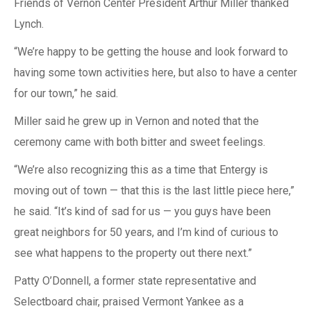
Friends of Vernon Center President Arthur Miller thanked
Lynch.
“We’re happy to be getting the house and look forward to
having some town activities here, but also to have a center
for our town,” he said.
Miller said he grew up in Vernon and noted that the
ceremony came with both bitter and sweet feelings.
“We’re also recognizing this as a time that Entergy is
moving out of town — that this is the last little piece here,”
he said. “It’s kind of sad for us — you guys have been
great neighbors for 50 years, and I’m kind of curious to
see what happens to the property out there next.”
Patty O’Donnell, a former state representative and
Selectboard chair, praised Vermont Yankee as a