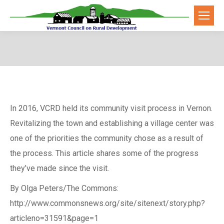
In 2016, VCRD held its community visit process in Vernon.
Revitalizing the town and establishing a village center was
one of the priorities the community chose as a result of
the process. This article shares some of the progress
they’ve made since the visit.
By Olga Peters/The Commons:
http://www.commonsnews.org/site/sitenext/story.php?
articleno=31591&page=1