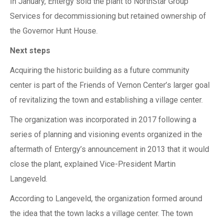
In January, Entergy sold the plant to NorthStar Group
Services for decommissioning but retained ownership of
the Governor Hunt House.
Next steps
Acquiring the historic building as a future community
center is part of the Friends of Vernon Center’s larger goal
of revitalizing the town and establishing a village center.
The organization was incorporated in 2017 following a
series of planning and visioning events organized in the
aftermath of Entergy’s announcement in 2013 that it would
close the plant, explained Vice-President Martin
Langeveld.
According to Langeveld, the organization formed around
the idea that the town lacks a village center. The town