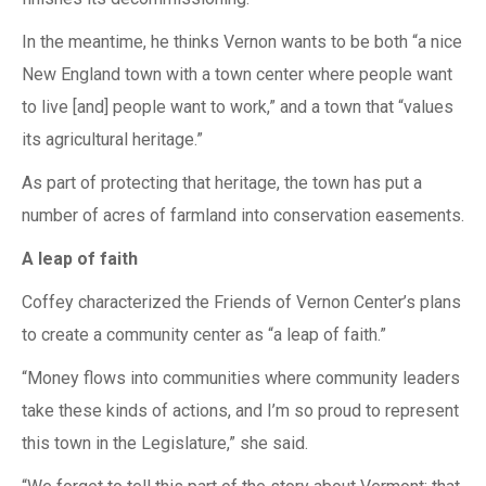
In the meantime, he thinks Vernon wants to be both “a nice
New England town with a town center where people want
to live [and] people want to work,” and a town that “values
its agricultural heritage.”
As part of protecting that heritage, the town has put a
number of acres of farmland into conservation easements.
A leap of faith
Coffey characterized the Friends of Vernon Center’s plans
to create a community center as “a leap of faith.”
“Money flows into communities where community leaders
take these kinds of actions, and I’m so proud to represent
this town in the Legislature,” she said.