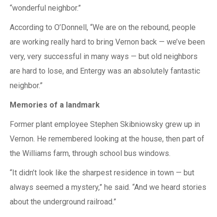
“wonderful neighbor.”
According to O’Donnell, “We are on the rebound, people
are working really hard to bring Vernon back — we’ve been
very, very successful in many ways — but old neighbors
are hard to lose, and Entergy was an absolutely fantastic
neighbor.”
Memories of a landmark
Former plant employee Stephen Skibniowsky grew up in
Vernon. He remembered looking at the house, then part of
the Williams farm, through school bus windows.
“It didn’t look like the sharpest residence in town — but
always seemed a mystery,” he said. “And we heard stories
about the underground railroad.”