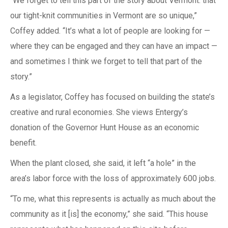
“We forget to tell this part of the story about Vermont: that
our tight-knit communities in Vermont are so unique,”
Coffey added. “It’s what a lot of people are looking for —
where they can be engaged and they can have an impact —
and sometimes I think we forget to tell that part of the
story.”
As a legislator, Coffey has focused on building the state’s
creative and rural economies. She views Entergy’s
donation of the Governor Hunt House as an economic
benefit.
When the plant closed, she said, it left “a hole” in the
area’s labor force with the loss of approximately 600 jobs.
“To me, what this represents is actually as much about the
community as it [is] the economy,” she said. “This house