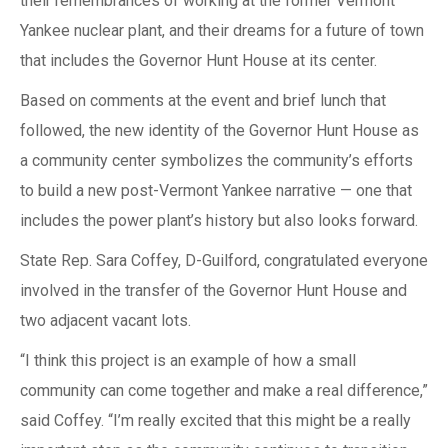
their remembrances of working at the former Vermont
Yankee nuclear plant, and their dreams for a future of town
that includes the Governor Hunt House at its center.
Based on comments at the event and brief lunch that
followed, the new identity of the Governor Hunt House as
a community center symbolizes the community’s efforts
to build a new post-Vermont Yankee narrative — one that
includes the power plant’s history but also looks forward.
State Rep. Sara Coffey, D-Guilford, congratulated everyone
involved in the transfer of the Governor Hunt House and
two adjacent vacant lots.
“I think this project is an example of how a small
community can come together and make a real difference,”
said Coffey. “I’m really excited that this might be a really