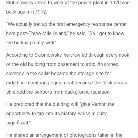
Skibniowsky came to work at the power plant in 1970 and
back again in 1972.
“We actually set up the first emergency response center
here post-Three Mile Island,” he said. “So I got to know
the building really well.”
According to Skibniowsky, he crawled through every nook
of the old building from basement to attic. An arched
chimney in the cellar became the storage site for
radiation-monitoring equipment because the thick bricks
shielded the sensors from background radiation.
He predicted that the building will “give Vernon the
opportunity to tap into its history, which is quite
significant.”
He shared an arrangement of photographs taken in the